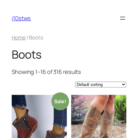
Skip
to
i10stws
content
Home
/ Boots
Boots
Showing 1–16 of 316 results
Sale!