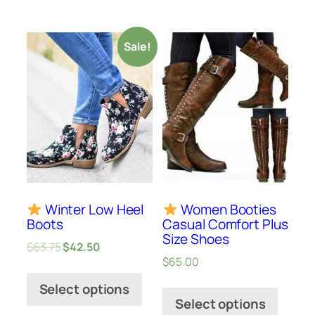
Sale!
Winter Low Heel
Women Booties
Boots
Casual Comfort Plus
Size Shoes
$
63.75
$
42.50
$
65.00
Select options
Select options