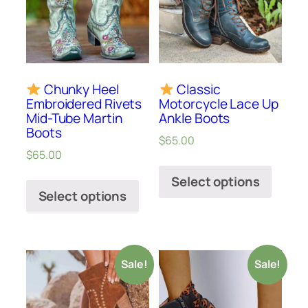
Chunky Heel
Classic
Embroidered Rivets
Motorcycle Lace Up
Mid-Tube Martin
Ankle Boots
Boots
$
65.00
$
65.00
Select options
Select options
Sale!
Sale!