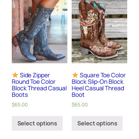
Side Zipper
Square Toe Color
Round Toe Color
Block Slip-On Block
Block Thread Casual
Heel Casual Thread
Boots
Boot
$
65.00
$
65.00
Select options
Select options