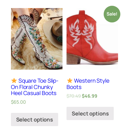
Sale!
Square Toe Slip-
Western Style
On Floral Chunky
Boots
Heel Casual Boots
$
70.49
$
46.99
$
65.00
Select options
Select options