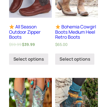
All Season
Bohemia Cowgirl
Outdoor Zipper
Boots Medium Heel
Boots
Retro Boots
$
59.99
$
39.99
$
65.00
Select options
Select options