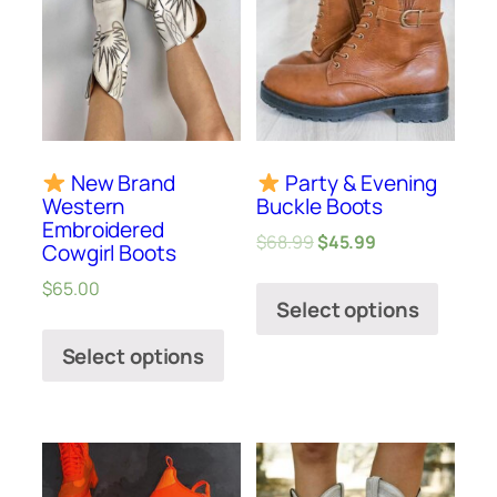
New Brand
Party & Evening
Western
Buckle Boots
Embroidered
$
68.99
$
45.99
Cowgirl Boots
$
65.00
Select options
Select options