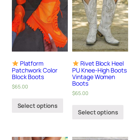
Platform
Rivet Block Heel
Patchwork Color
PU Knee-High Boots
Block Boots
Vintage Women
Boots
$
65.00
$
65.00
Select options
Select options