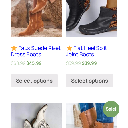
Faux Suede Rivet
Flat Heel Split
Dress Boots
Joint Boots
$
68.99
$
45.99
$
59.99
$
39.99
Select options
Select options
Sale!