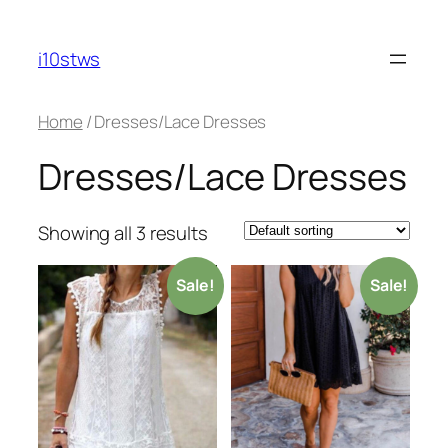
Skip
to
i10stws
content
Home
/ Dresses/Lace Dresses
Dresses/Lace Dresses
Showing all 3 results
Sale!
Sale!