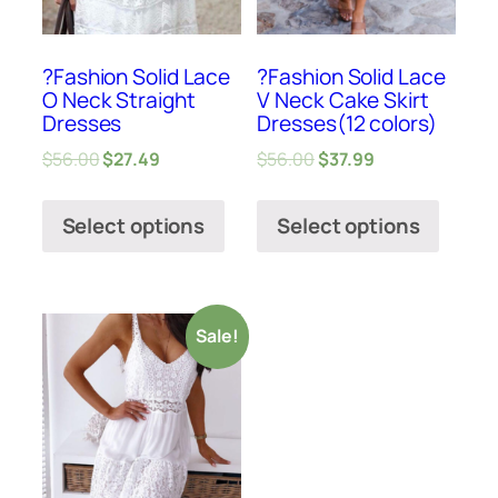
?Fashion Solid Lace
?Fashion Solid Lace
O Neck Straight
V Neck Cake Skirt
Dresses
Dresses(12 colors)
$
56.00
$
27.49
$
56.00
$
37.99
Select options
Select options
Sale!