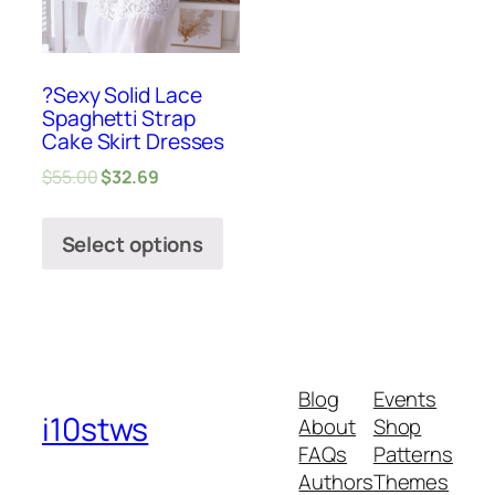
?Sexy Solid Lace
Spaghetti Strap
Cake Skirt Dresses
$
55.00
$
32.69
Select options
Blog
Events
i10stws
About
Shop
FAQs
Patterns
Authors
Themes