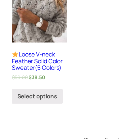
Loose V-neck
Feather Solid Color
Sweater(5 Colors)
$
50.00
$
38.50
Select options