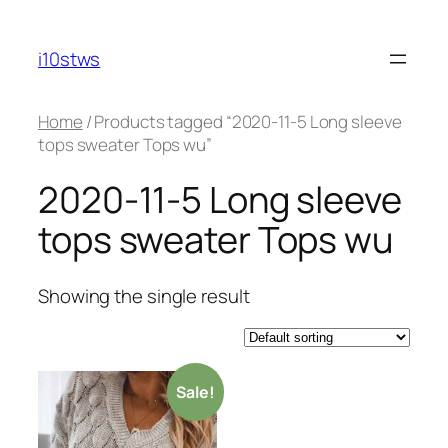
Skip
to
i10stws
content
Home
/ Products tagged “2020-11-5 Long sleeve
tops sweater Tops wu”
2020-11-5 Long sleeve
tops sweater Tops wu
Showing the single result
Sale!