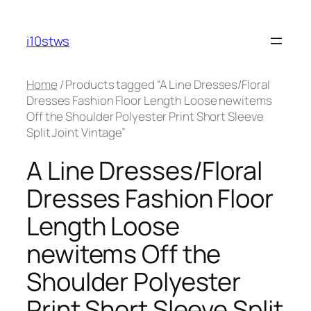
Skip
to
i10stws
content
Home
/ Products tagged “A Line Dresses/Floral
Dresses Fashion Floor Length Loose newitems
Off the Shoulder Polyester Print Short Sleeve
Split Joint Vintage”
A Line Dresses/Floral
Dresses Fashion Floor
Length Loose
newitems Off the
Shoulder Polyester
Print Short Sleeve Split