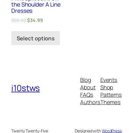
the Shoulder A Line
Dresses
$
55.00
$
34.99
Select options
Blog
Events
i10stws
About
Shop
FAQs
Patterns
Authors
Themes
Twenty Twenty-Five
Designed with
WordPress