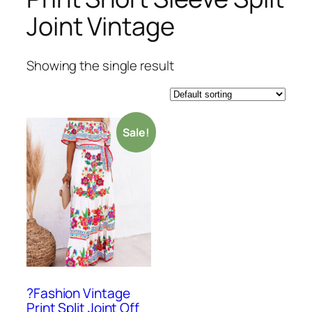
Joint Vintage
Showing the single result
Sale!
?Fashion Vintage
Print Split Joint Off