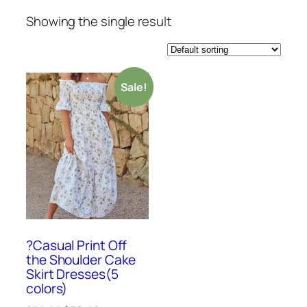
Showing the single result
Sale!
?Casual Print Off
the Shoulder Cake
Skirt Dresses(5
colors)