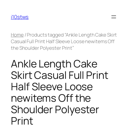
Skip
to
i10stws
content
Home
/ Products tagged “Ankle Length Cake Skirt
Casual Full Print Half Sleeve Loose newitems Off
the Shoulder Polyester Print”
Ankle Length Cake
Skirt Casual Full Print
Half Sleeve Loose
newitems Off the
Shoulder Polyester
Print