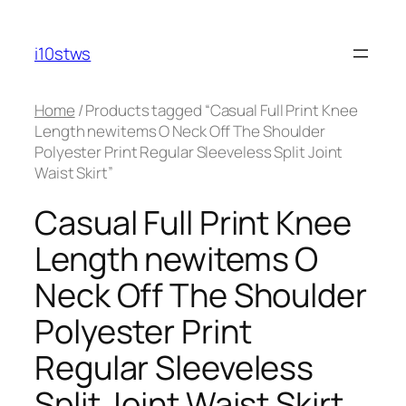
Skip
to
i10stws
content
Home
/ Products tagged “Casual Full Print Knee
Length newitems O Neck Off The Shoulder
Polyester Print Regular Sleeveless Split Joint
Waist Skirt”
Casual Full Print Knee
Length newitems O
Neck Off The Shoulder
Polyester Print
Regular Sleeveless
Split Joint Waist Skirt