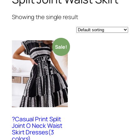
Showing the single result
Sale!
?Casual Print Split
Joint O Neck Waist
Skirt Dresses(3
colors)