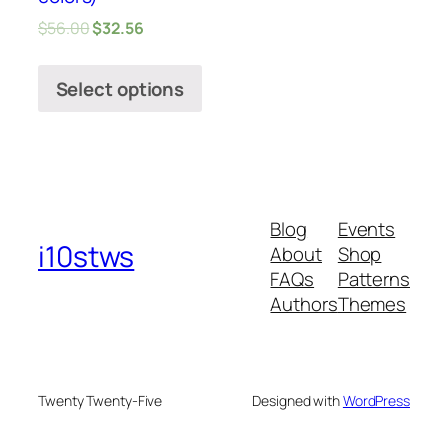
$
56.00
$
32.56
Select options
Blog
Events
i10stws
About
Shop
FAQs
Patterns
Authors
Themes
Twenty Twenty-Five
Designed with
WordPress