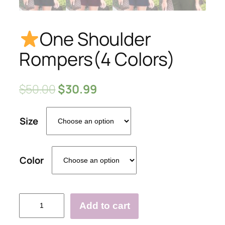
One Shoulder
Rompers(4 Colors)
$
50.00
$
30.99
Size
Color
Add to cart
One
Shoulder