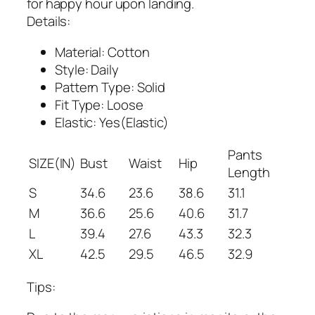
for happy hour upon landing.
Details:
Material: Cotton
Style: Daily
Pattern Type: Solid
Fit Type: Loose
Elastic: Yes(Elastic)
Pants
SIZE(IN)
Bust
Waist
Hip
Length
S
34.6
23.6
38.6
31.1
M
36.6
25.6
40.6
31.7
L
39.4
27.6
43.3
32.3
XL
42.5
29.5
46.5
32.9
Tips: