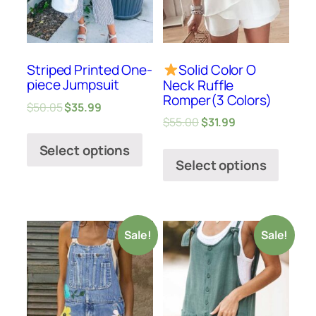
Striped Printed One-
Solid Color O
piece Jumpsuit
Neck Ruffle
Romper(3 Colors)
$
50.05
$
35.99
$
55.00
$
31.99
Select options
Select options
Sale!
Sale!