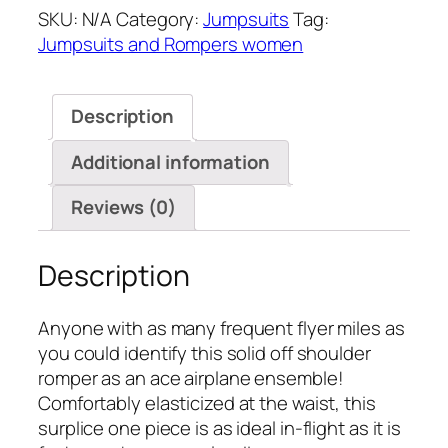
SKU:
N/A
Category:
Jumpsuits
Tag:
Rompers(4
Jumpsuits and Rompers women
Colors)
quantity
Description
Additional information
Reviews (0)
Description
Anyone with as many frequent flyer miles as
you could identify this solid off shoulder
romper as an ace airplane ensemble!
Comfortably elasticized at the waist, this
surplice one piece is as ideal in-flight as it is