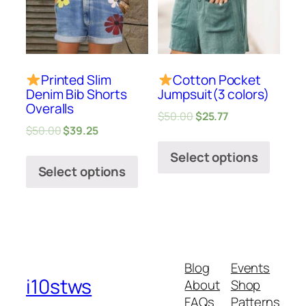
Printed Slim
Cotton Pocket
Denim Bib Shorts
Jumpsuit(3 colors)
Overalls
$
50.00
$
25.77
$
50.00
$
39.25
Select options
Select options
Blog
Events
i10stws
About
Shop
FAQs
Patterns