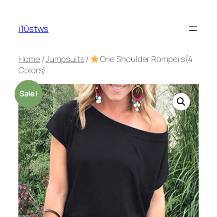
Skip
to
i10stws
content
Home
/
Jumpsuits
/
One Shoulder Rompers(4
Colors)
Sale!