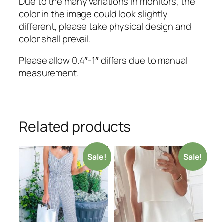
Due to the many variations in monitors, the
color in the image could look slightly
different, please take physical design and
color shall prevail.
Please allow 0.4″-1″ differs due to manual
measurement.
Related products
Sale!
Sale!