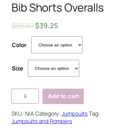
Bib Shorts Overalls
$
50.00
$
39.25
Color
Size
Add to cart
Printed
Slim
SKU:
N/A
Category:
Jumpsuits
Tag:
Denim
Jumpsuits and Rompers
Bib
Shorts