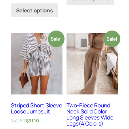
Select options
Sale!
Sale!
Striped Short Sleeve
Two-Piece Round
Loose Jumpsuit
Neck Solid Color
Long Sleeves Wide
$
42.50
$
31.10
Legs(4 Colors)