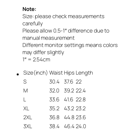
Note:
Size: please check measurements
carefully
Please allow 0.5-1″ difference due to
manual measurement
Different monitor settings means colors
may differ slightly
1″ = 2.54cm
Size(inch)
Waist
Hips
Length
S
30.4
37.6
22
M
32.0
39.2
22.4
L
33.6
41.6
22.8
XL
35.2
43.2
23.2
2XL
36.8
44.8
23.6
3XL
38.4
46.4
24.0