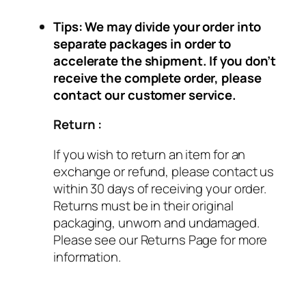
Tips: We may divide your order into
separate packages in order to
accelerate the shipment. If you don’t
receive the complete order, please
contact our customer service.
Return :
If you wish to return an item for an
exchange or refund, please contact us
within 30 days of receiving your order.
Returns must be in their original
packaging, unworn and undamaged.
Please see our Returns Page for more
information.