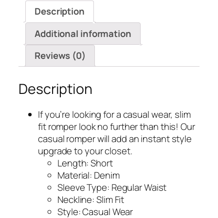
Overalls
Description
quantity
Additional information
Reviews (0)
Description
If you’re looking for a casual wear, slim
fit romper look no further than this! Our
casual romper will add an instant style
upgrade to your closet.
Length: Short
Material: Denim
Sleeve Type: Regular Waist
Neckline: Slim Fit
Style: Casual Wear