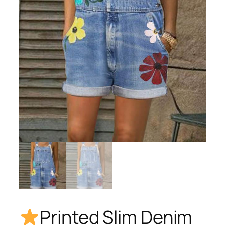
Printed Slim Denim