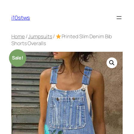
Skip
to
i10stws
content
Home
/
Jumpsuits
/
Printed Slim Denim Bib
Shorts Overalls
Sale!