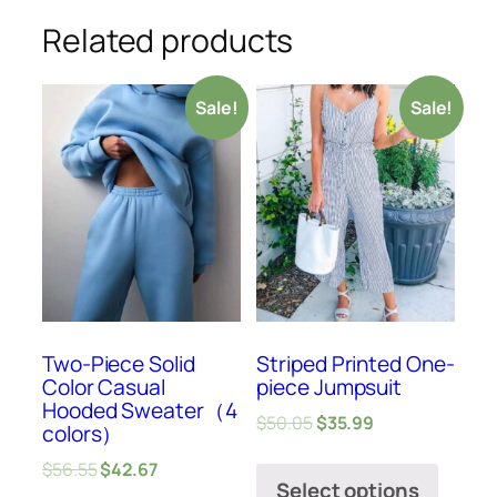
Related products
Sale!
Sale!
Two-Piece Solid
Striped Printed One-
Color Casual
piece Jumpsuit
Hooded Sweater（4
$
50.05
$
35.99
colors）
$
56.55
$
42.67
Select options