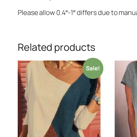
Please allow 0.4″-1″ differs due to ma
Related products
Sale!