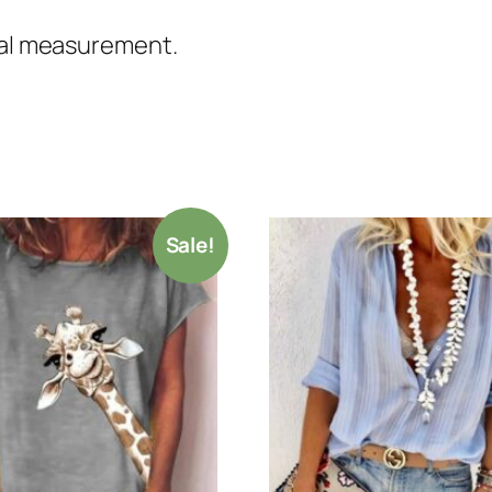
nual measurement.
Sale!