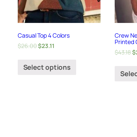
Casual Top 4 Colors
Crew Ne
Printed 
$
26.00
$
23.11
$
43.18
$
Select options
Sele