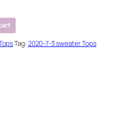
cart
Tops
Tag:
2020-7-3 sweater Tops