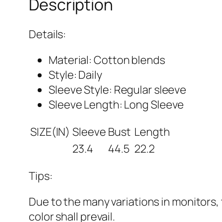
Description
Details:
Material: Cotton blends
Style: Daily
Sleeve Style: Regular sleeve
Sleeve Length: Long Sleeve
SIZE(IN)
Sleeve
Bust
Length
23.4
44.5
22.2
Tips:
Due to the many variations in monitors, 
color shall prevail.