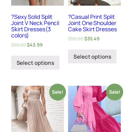
?Sexy Solid Split
?Casual Print Split
Joint V Neck Pencil
Joint One Shoulder
Skirt Dresses(3
Cake Skirt Dresses
colors)
$
56.00
$
35.49
$
55.00
$
43.99
Select options
Select options
Sale!
Sale!