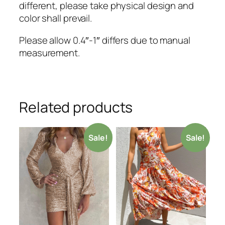
different, please take physical design and
color shall prevail.
Please allow 0.4″-1″ differs due to manual
measurement.
Related products
Sale!
Sale!