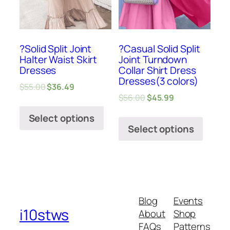
?Solid Split Joint
?Casual Solid Split
Halter Waist Skirt
Joint Turndown
Dresses
Collar Shirt Dress
Dresses(3 colors)
$
55.00
$
36.49
$
56.00
$
45.99
Select options
Select options
Blog
Events
i10stws
About
Shop
FAQs
Patterns