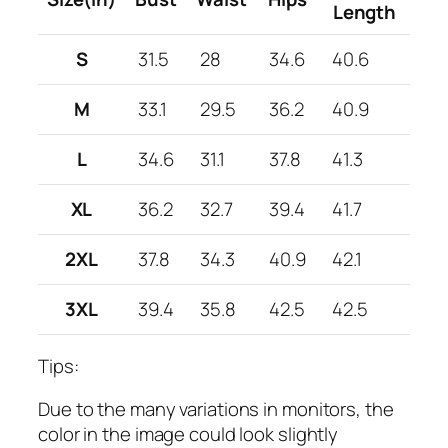
Length
S
31.5
28
34.6
40.6
M
33.1
29.5
36.2
40.9
L
34.6
31.1
37.8
41.3
XL
36.2
32.7
39.4
41.7
2XL
37.8
34.3
40.9
42.1
3XL
39.4
35.8
42.5
42.5
Tips:
Due to the many variations in monitors, the
color in the image could look slightly