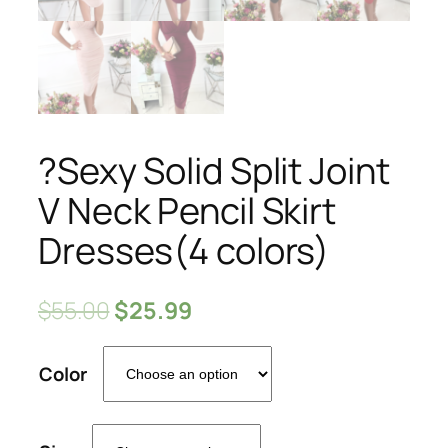
?Sexy Solid Split Joint
V Neck Pencil Skirt
Dresses(4 colors)
$
55.00
$
25.99
Color