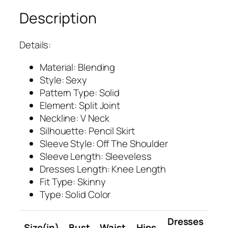
Description
Details:
Material: Blending
Style: Sexy
Pattern Type: Solid
Element: Split Joint
Neckline: V Neck
Silhouette: Pencil Skirt
Sleeve Style: Off The Shoulder
Sleeve Length: Sleeveless
Dresses Length: Knee Length
Fit Type: Skinny
Type: Solid Color
Dresses
Size(in)
Bust
Waist
Hips