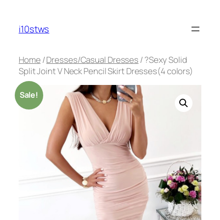
Skip
to
i10stws
content
Home
/
Dresses/Casual Dresses
/ ?Sexy Solid
Split Joint V Neck Pencil Skirt Dresses(4 colors)
Sale!