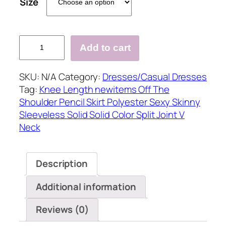
Size
?
Add to cart
Sexy
Solid
SKU:
N/A
Category:
Dresses/Casual Dresses
Split
Tag:
Knee Length newitems Off The
Joint
Shoulder Pencil Skirt Polyester Sexy Skinny
V
Sleeveless Solid Solid Color Split Joint V
Neck
Neck
Pencil
Skirt
Dresses(4
Description
colors)
quantity
Additional information
Reviews (0)