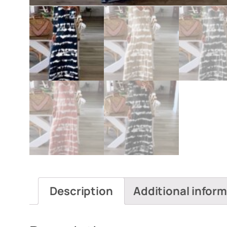
Description
Additional infor