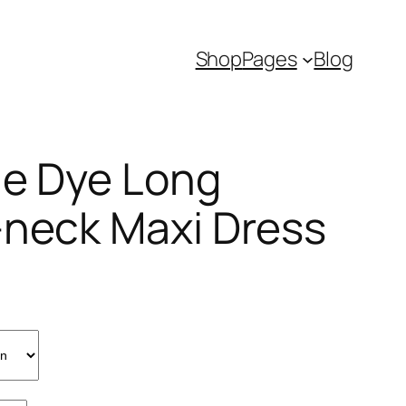
Shop
Pages
Blog
ie Dye Long
-neck Maxi Dress