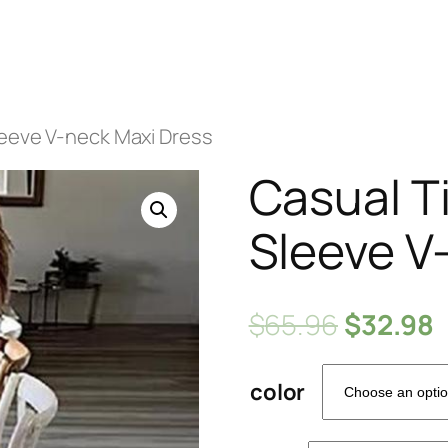
leeve V-neck Maxi Dress
Casual T
Sleeve V
$
65.96
$
32.98
color