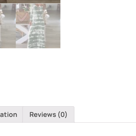
mation
Reviews (0)