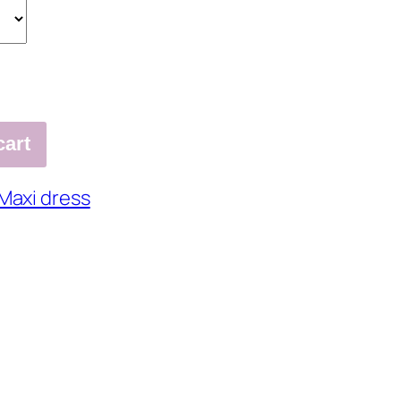
cart
Maxi dress