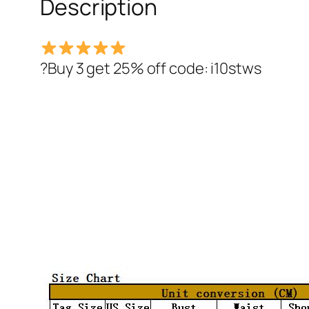
Description
?Buy 3 get 25% off code: i10stws