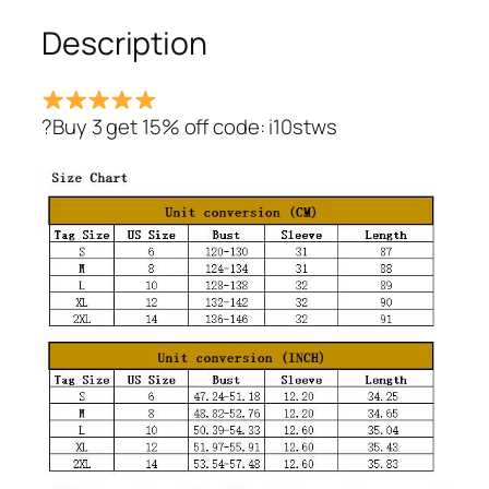
quantity
Description
?Buy 3 get 15% off code: i10stws