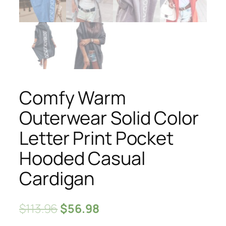
Comfy Warm
Outerwear Solid Color
Letter Print Pocket
Hooded Casual
Cardigan
$
113.96
$
56.98