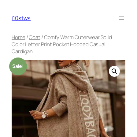
Skip
to
i10stws
content
Home
/
Coat
/ Comfy Warm Outerwear Solid
Color Letter Print Pocket Hooded Casual
Cardigan
Sale!