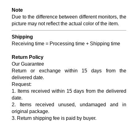
Note
Due to the difference between different monitors, the
picture may not reflect the actual color of the item.
Shipping
Receiving time = Processing time + Shipping time
Return Policy
Our Guarantee
Return or exchange within 15
days from the
delivered date.
Request:
1. Items received within
15
days from the delivered
date.
2. Items received unused, undamaged and in
original package.
3. Return shipping fee is paid by buyer.