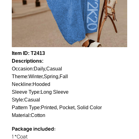
Item ID: T2413
Descriptions:
Occasion:Daily,Casual
Theme:Winter,Spring,Fall
Neckline:Hooded
Sleeve Type:Long Sleeve
Style:Casual
Pattern Type:Printed, Pocket, Solid Color
Material:Cotton
Package included:
1 *Coat