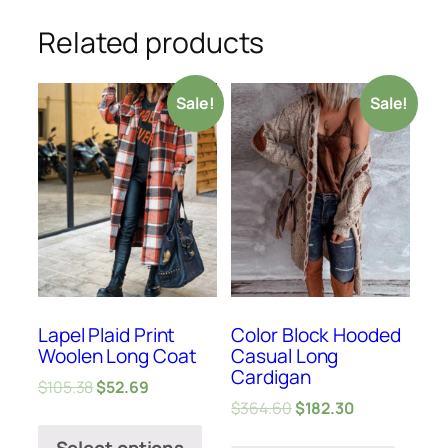
Related products
Sale!
Sale!
Lapel Plaid Print
Color Block Hooded
Woolen Long Coat
Casual Long
Cardigan
$
105.38
$
52.69
$
364.60
$
182.30