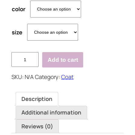
color
size
Comfy
Add to cart
Warm
Outerwear
SKU:
N/A
Category:
Coat
Solid
Color
Letter
Description
Print
Pocket
Additional information
Hooded
Casual
Reviews (0)
Cardigan