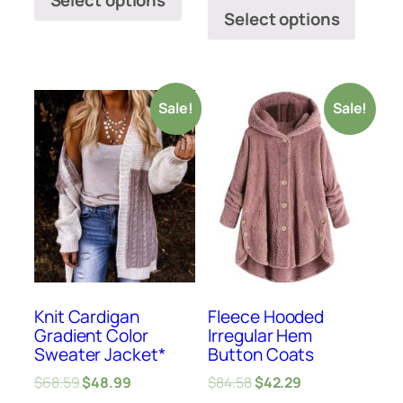
Select options
Select options
Sale!
Sale!
Knit Cardigan
Fleece Hooded
Gradient Color
Irregular Hem
Sweater Jacket*
Button Coats
$
68.59
$
48.99
$
84.58
$
42.29