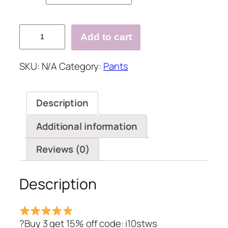
Cotton
Add to cart
Casual
Sport
SKU:
N/A
Category:
Pants
Super
Soft
Lined
Description
Jogger
Sweatpants
Additional information
with
Pockets
Reviews (0)
quantity
Description
?Buy 3 get 15% off code: i10stws