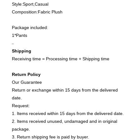
Style:Sport,Casual
Composition:Fabric Plush
Package included:
1*Pants
–
Shipping
Receiving time = Processing time + Shipping time
Return Policy
Our Guarantee
Return or exchange within 15 days from the delivered
date.
Request:
1. Items received within 15 days from the delivered date.
2. Items received unused, undamaged and in original
package.
3. Return shipping fee is paid by buyer.