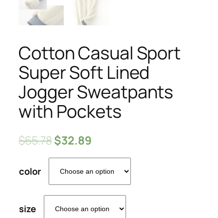
Cotton Casual Sport
Super Soft Lined
Jogger Sweatpants
with Pockets
$
65.78
$
32.89
color
size