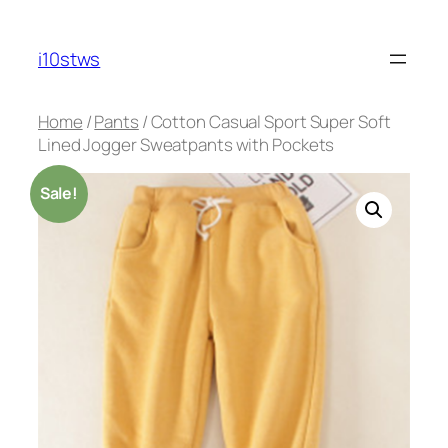
Skip
to
i10stws
content
Home
/
Pants
/ Cotton Casual Sport Super Soft
Lined Jogger Sweatpants with Pockets
Sale!