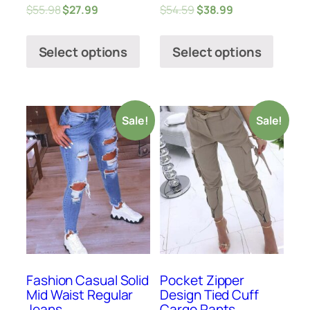
$
55.98
$
27.99
$
54.59
$
38.99
Select options
Select options
Sale!
Sale!
Fashion Casual Solid
Pocket Zipper
Mid Waist Regular
Design Tied Cuff
Jeans
Cargo Pants