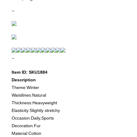
–
–
Item ID: SKU1884
Description
Theme:Winter
Waistlines:Natural
Thickness:Heavyweight
Elasticity:Slightly stretchy
Occasion:Daily,Sports
Decoration:Fur
Material:Cotton