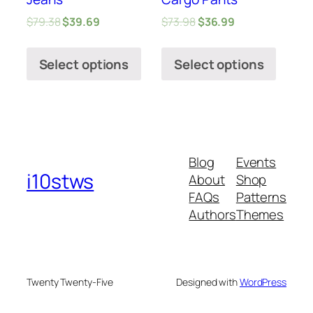
$
79.38
$
39.69
$
73.98
$
36.99
Select options
Select options
Blog
Events
i10stws
About
Shop
FAQs
Patterns
Authors
Themes
Twenty Twenty-Five
Designed with
WordPress