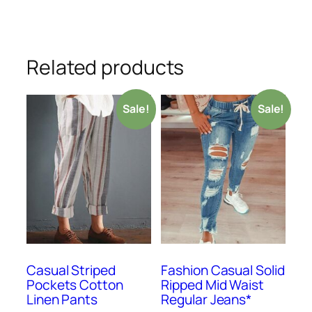
Related products
Sale!
Sale!
Casual Striped
Fashion Casual Solid
Pockets Cotton
Ripped Mid Waist
Linen Pants
Regular Jeans*