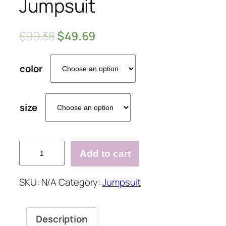
Jumpsuit
$
99.38
$
49.69
color
size
Elegant
Add to cart
Single
Shoulder
SKU:
N/A
Category:
Jumpsuit
Out
Ruffled
Irregular
Description
Design