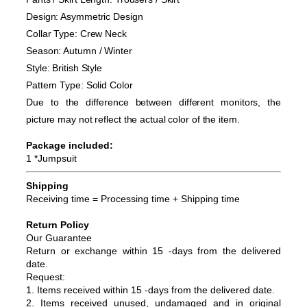
Design: Asymmetric Design
Collar Type: Crew Neck
Season: Autumn / Winter
Style: British Style
Pattern Type: Solid Color
Due to the difference between different monitors, the
picture may not reflect the actual color of the item.
Package included:
1 *Jumpsuit
Shipping
Receiving time = Processing time + Shipping time
Return Policy
Our Guarantee
Return or exchange within 15 -days from the delivered
da
te.
Request:
1. Items received within 15 -days from the delivered date.
2. Items received unused, undamaged and in original