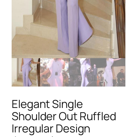
Elegant Single
Shoulder Out Ruffled
Irregular Design