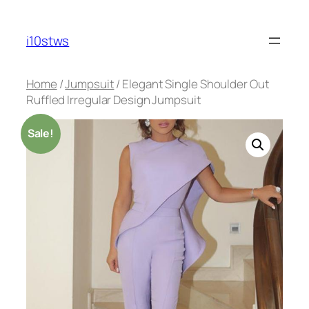
Skip
to
i10stws
content
Home
/
Jumpsuit
/ Elegant Single Shoulder Out
Ruffled Irregular Design Jumpsuit
Sale!