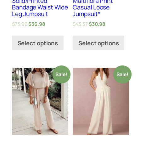
Solid/Printed
Multiflora Print
Bandage Waist Wide
Casual Loose
Leg Jumpsuit
Jumpsuit*
$
73.96
$
36.98
$
43.37
$
30.98
Select options
Select options
Sale!
Sale!