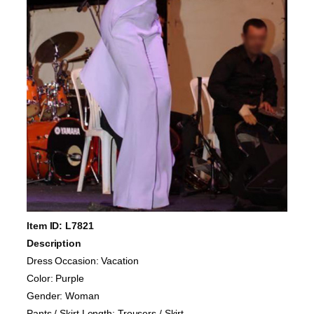
Item ID: L7821
Description
Dress Occasion: Vacation
Color: Purple
Gender: Woman
Pants / Skirt Length: Trousers / Skirt