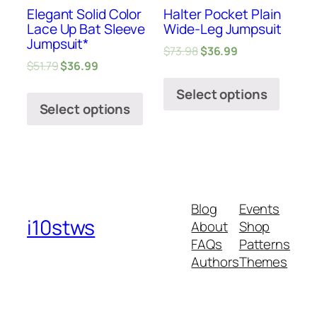
Elegant Solid Color
Halter Pocket Plain
Lace Up Bat Sleeve
Wide-Leg Jumpsuit
Jumpsuit*
$
73.98
$
36.99
$
51.79
$
36.99
Select options
Select options
Blog
Events
i10stws
About
Shop
FAQs
Patterns
Authors
Themes