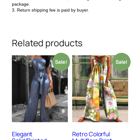
package.
3. Return shipping fee is paid by buyer.
Related products
Sale!
Sale!
Elegant
Retro Colorful