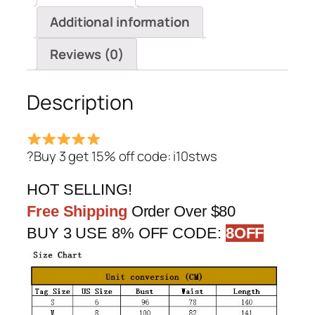
Jumpsuit
Additional information
quantity
Reviews (0)
Description
?Buy 3 get 15% off code: i10stws
HOT SELLING!
Free Shipping
Order Over $80
BUY 3 USE 8% OFF CODE:
8OFF