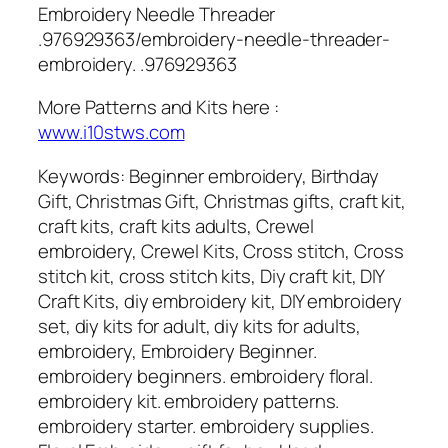
Embroidery Needle Threader
.976929363/embroidery-needle-threader-
embroidery. .976929363
More Patterns and Kits here :
www.i10stws.com
Keywords: Beginner embroidery, Birthday
Gift, Christmas Gift, Christmas gifts, craft kit,
craft kits, craft kits adults, Crewel
embroidery, Crewel Kits, Cross stitch, Cross
stitch kit, cross stitch kits, Diy craft kit, DIY
Craft Kits, diy embroidery kit, DIY embroidery
set, diy kits for adult, diy kits for adults,
embroidery, Embroidery Beginner.
embroidery beginners. embroidery floral.
embroidery kit. embroidery patterns.
embroidery starter. embroidery supplies.