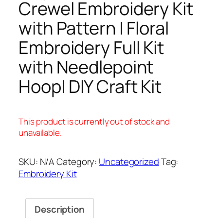
Crewel Embroidery Kit
with Pattern | Floral
Embroidery Full Kit
with Needlepoint
Hoop| DIY Craft Kit
This product is currently out of stock and
unavailable.
SKU:
N/A
Category:
Uncategorized
Tag:
Embroidery Kit
Description