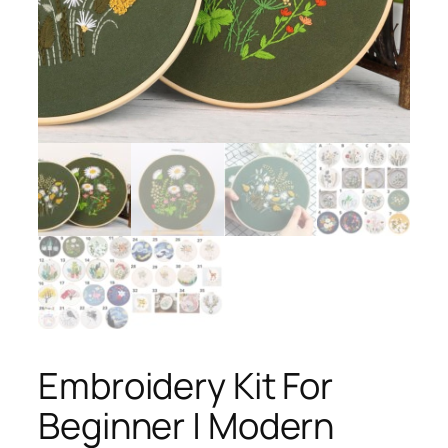
Embroidery Kit For
Beginner | Modern