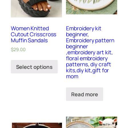
Women Knitted
Embroidery kit
Cutout Crisscross
beginner,
Muffin Sandals
Embroidery pattern
beginner
$
29.00
,embroidery art kit,
floral embroidery
patterns, diy craft
Select options
kits,diy kit,gift for
mom
Read more