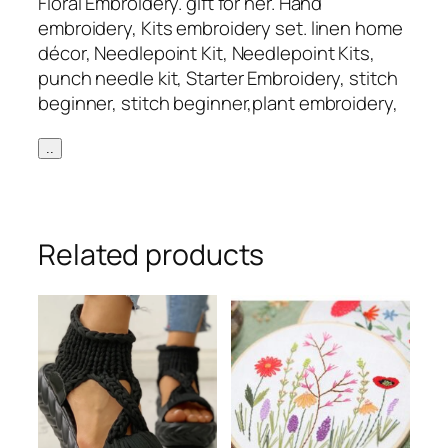
Floral Embroidery. gift for her. Hand
embroidery, Kits embroidery set. linen home
décor, Needlepoint Kit, Needlepoint Kits,
punch needle kit, Starter Embroidery, stitch
beginner, stitch beginner,plant embroidery,
..
Related products