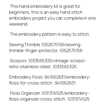
️ This hand embroidery kit is great for
beginners, this is an easy hand stitch
embroidery project you can complete in one
weekend.
️ The embroidery pattern is easy to stitch.
Sewing Thimble .1052575156/sewing-
thimble-finger-protector. .1052575156
️ Scissors .1033565325/vintage-scissor-
retro-stainless-steel. .1033565325
Embroidery Floss .941662631/embroidery-
floss-for-cross-stitch. .941662631
️ Floss Organizer .1031374525/embroidery-
floss-organizer-cross-stitch. .1031374525