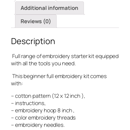
Additional information
Reviews (0)
Description
️ Full range of embroidery starter kit equipped
with all the tools you need.
️ This beginner full embroidery kit comes
with:
– cotton pattern (12 x 12 inch ),
– instructions,
– embroidery hoop 8 inch ,
– color embroidery threads
– embroidery needles.