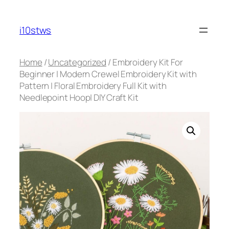
Skip
to
i10stws
content
Home
/
Uncategorized
/ Embroidery Kit For
Beginner | Modern Crewel Embroidery Kit with
Pattern | Floral Embroidery Full Kit with
Needlepoint Hoop| DIY Craft Kit