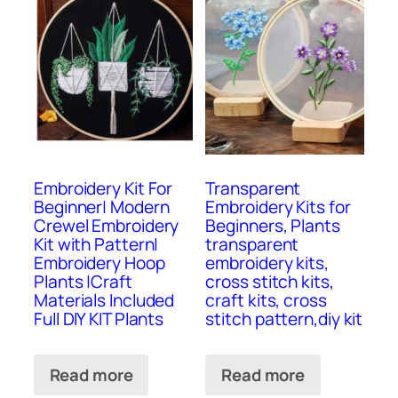
Embroidery Kit For
Transparent
Beginner| Modern
Embroidery Kits for
Crewel Embroidery
Beginners, Plants
Kit with Pattern|
transparent
Embroidery Hoop
embroidery kits,
Plants |Craft
cross stitch kits,
Materials Included
craft kits, cross
Full DIY KIT Plants
stitch pattern,diy kit
Read more
Read more