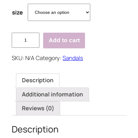
size
Fashion
Add to cart
Diamond
High
SKU:
N/A
Category:
Sandals
Heel
Sandals
quantity
Description
Additional information
Reviews (0)
Description