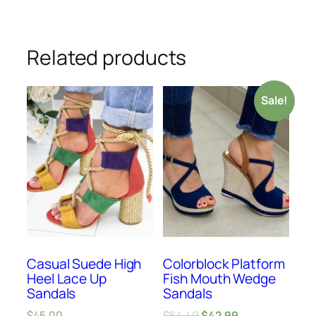
Related products
Sale!
Casual Suede High
Colorblock Platform
Heel Lace Up
Fish Mouth Wedge
Sandals
Sandals
$
45.00
$
64.49
$
42.99