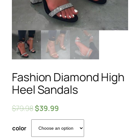
Fashion Diamond High
Heel Sandals
$
79.98
$
39.99
color