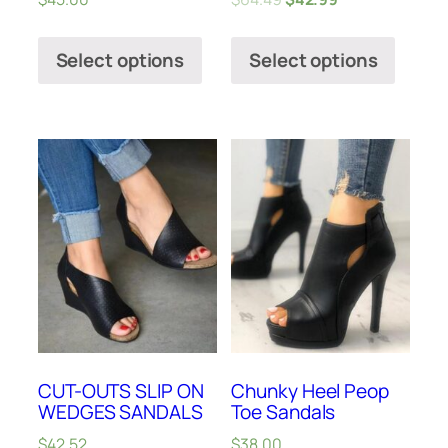
Select options
Select options
CUT-OUTS SLIP ON
Chunky Heel Peop
WEDGES SANDALS
Toe Sandals
$
42.52
$
38.00