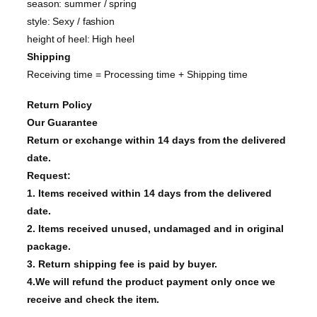
season: summer / spring
style: Sexy / fashion
height of heel: High heel
Shipping
Receiving time = Processing time + Shipping time
Return Policy
Our Guarantee
Return or exchange within 14 days from the delivered
date.
Request:
1. Items received within 14 days from the delivered
date.
2. Items received unused, undamaged and in original
package.
3. Return shipping fee is paid by buyer.
4.We will refund the product payment only once we
receive and check the item.