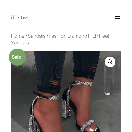
Skip
to
i10stws
content
Home
/
Sandals
/ Fashion Diamond High Heel
Sandals
Sale!