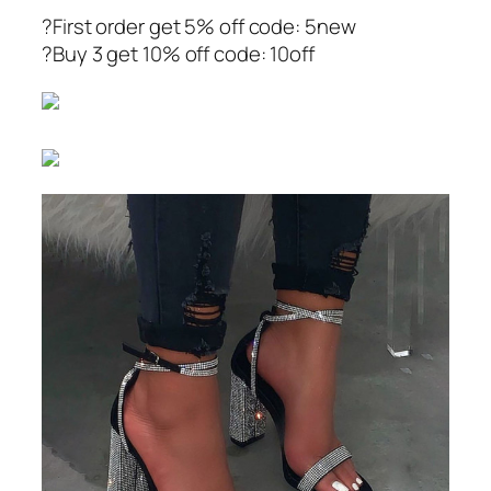
?First order get 5% off code: 5new
?Buy 3 get 10% off code: 10off