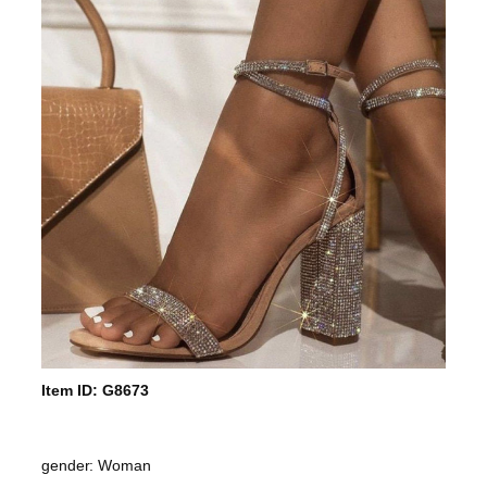
Item ID: G8673
gender: Woman