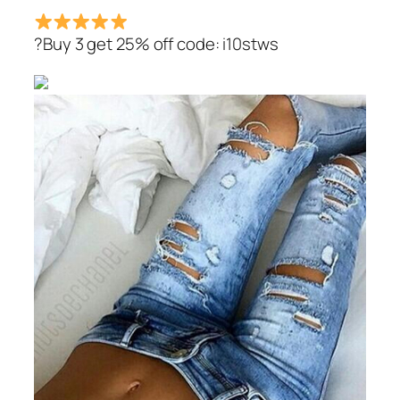
?Buy 3 get 25% off code: i10stws