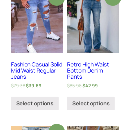
Fashion Casual Solid
Retro High Waist
Mid Waist Regular
Bottom Denim
Jeans
Pants
$
79.38
$
39.69
$
85.98
$
42.99
Select options
Select options