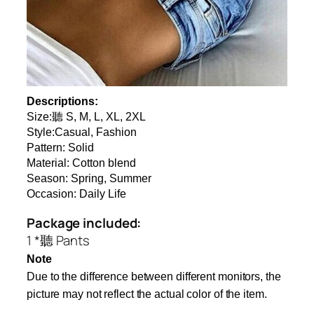
Descriptions:
Size:聽 S, M, L, XL, 2XL
Style:Casual, Fashion
Pattern: Solid
Material: Cotton blend
Season: Spring, Summer
Occasion: Daily Life
Package included:
1 *聽 Pants
Note
Due to the difference between different monitors, the
picture may not reflect the actual color of the item.