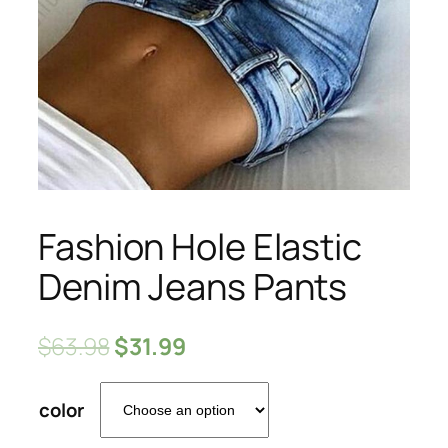
Fashion Hole Elastic
Denim Jeans Pants
$
63.98
$
31.99
color