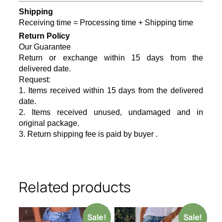
Shipping
Receiving time = Processing time + Shipping time
Return Policy
Our Guarantee
Return or exchange within 15 days from the
delivered date.
Request:
1. Items received within 15 days from the delivered
date.
2. Items received unused, undamaged and in
original package.
3. Return shipping fee is paid by buyer .
Related products
Sale!
Sale!