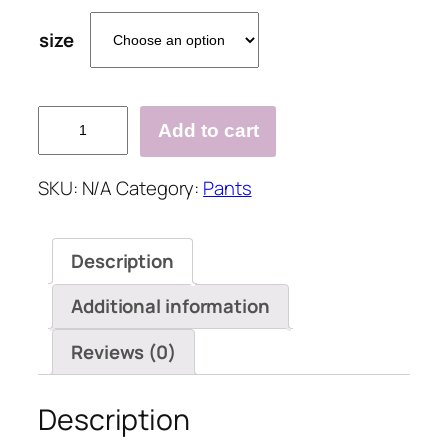
size
Fashion
Add to cart
Hole
Elastic
SKU:
N/A
Category:
Pants
Denim
Jeans
Pants
Description
quantity
Additional information
Reviews (0)
Description