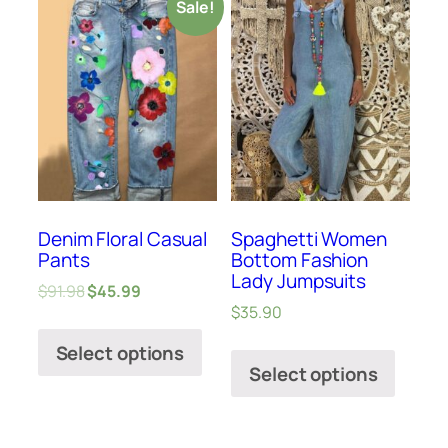
Sale!
Denim Floral Casual
Spaghetti Women
Pants
Bottom Fashion
Lady Jumpsuits
$
91.98
$
45.99
$
35.90
Select options
Select options