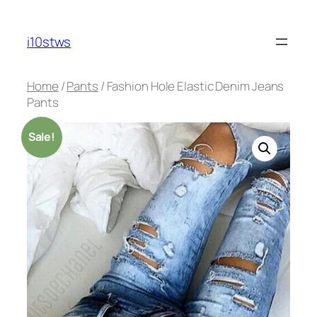
Skip
to
i10stws
content
Home
/
Pants
/ Fashion Hole Elastic Denim Jeans
Pants
Sale!