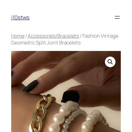
Skip
to
i10stws
content
Home
/
Accessories/Bracelets
/ Fashion Vintage
Geometric Split Joint Bracelets