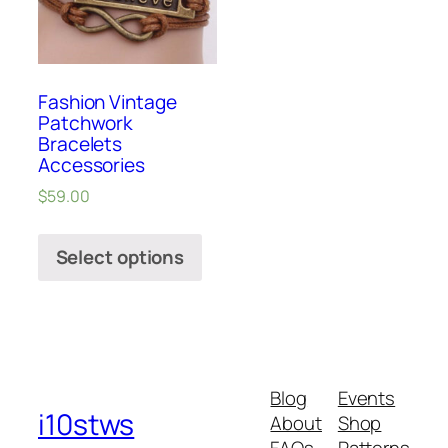
Fashion Vintage
Patchwork
Bracelets
Accessories
$
59.00
Select options
Blog
Events
i10stws
About
Shop
FAQs
Patterns