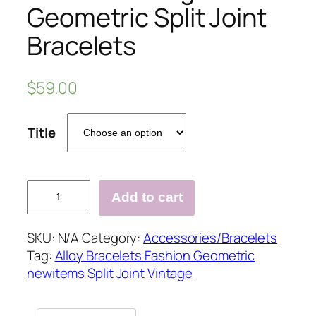
Geometric Split Joint
Bracelets
$
59.00
Title
Fashion
Add to cart
Vintage
Geometric
SKU:
N/A
Category:
Accessories/Bracelets
Split
Tag:
Alloy Bracelets Fashion Geometric
Joint
newitems Split Joint Vintage
Bracelets
quantity