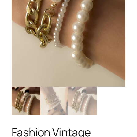
Fashion Vintage