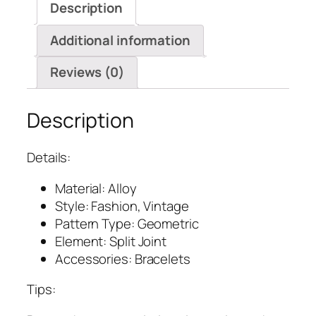
Description
Additional information
Reviews (0)
Description
Details:
Material: Alloy
Style: Fashion, Vintage
Pattern Type: Geometric
Element: Split Joint
Accessories: Bracelets
Tips: