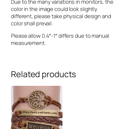
Due to the many variations in monitors, the
color in the image could look slightly
different, please take physical design and
color shall prevail.
Please allow 0.4″-1″ differs due to manual
measurement.
Related products