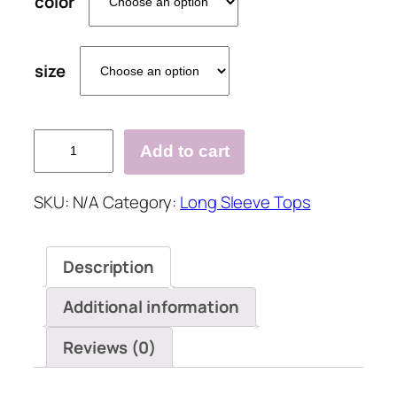
color
size
Geometric
Add to cart
Casual
Collar
SKU:
N/A
Category:
Long Sleeve Tops
Long
Sleeve
Blouses
Description
quantity
Additional information
Reviews (0)