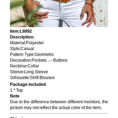
Item:L8892
Description:
Material:Polyester
Style:Casual
Pattern Type:Geometric
Decoration:Pockets , – Buttons
Neckline:Collar
Sleeve:Long Sleeve
Silhouette:Shift Blouses
Package included
1 * Top
Note
Due to the difference between different monitors, the
picture may not reflect the actual color of the item.