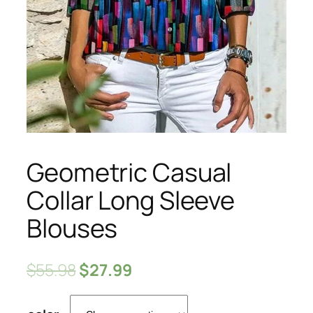
Geometric Casual
Collar Long Sleeve
Blouses
$
55.98
$
27.99