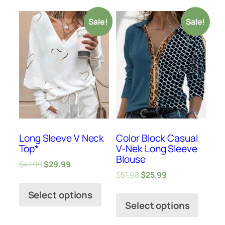
Sale!
Sale!
Long Sleeve V Neck
Color Block Casual
Top*
V-Nek Long Sleeve
Blouse
$
41.99
$
29.99
$
51.98
$
25.99
Select options
Select options