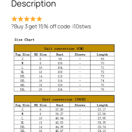
Description
?Buy 3 get 15% off code: i10stws