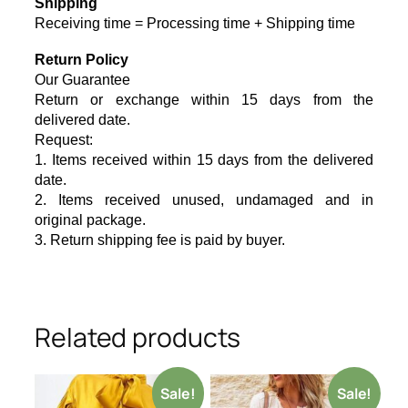
Shipping
Receiving time = Processing time + Shipping time
Return Policy
Our Guarantee
Return or exchange within 15 days from the
delivered da
te.
Request:
1. Items received within 15 days from the delivered
date.
2. Items received unused, undamaged and in
original package.
3. Return shipping fee is paid by buyer.
Related products
Sale!
Sale!