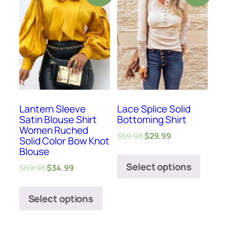
Lantern Sleeve
Lace Splice Solid
Satin Blouse Shirt
Bottoming Shirt
Women Ruched
$
59.98
$
29.99
Solid Color Bow Knot
Blouse
Select options
$
69.98
$
34.99
Select options