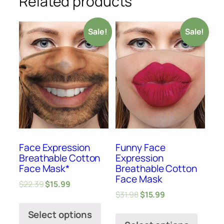
Related products
Sale!
Sale!
Face Expression
Funny Face
Breathable Cotton
Expression
Face Mask*
Breathable Cotton
Face Mask
$
22.39
$
15.99
$
31.98
$
15.99
Select options