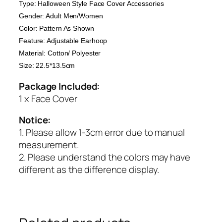
Type: Halloween Style Face Cover Accessories
Gender: Adult Men/Women
Color: Pattern As Shown
Feature: Adjustable Earhoop
Material: Cotton/ Polyester
Size: 22.5*13.5cm
Package Included:
1 x Face Cover
Notice:
1. Please allow 1-3cm error due to manual
measurement.
2. Please understand the colors may have
different as the difference display.