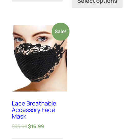
Select options
Sale!
Lace Breathable
Accessory Face
Mask
$
33.98
$
16.99