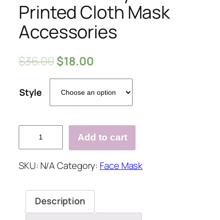
Printed Cloth Mask
Accessories
$
36.00
$
18.00
Style
Halloween
Add to cart
Style
Printed
SKU:
N/A
Category:
Face Mask
Cloth
Mask
Accessories
Description
quantity