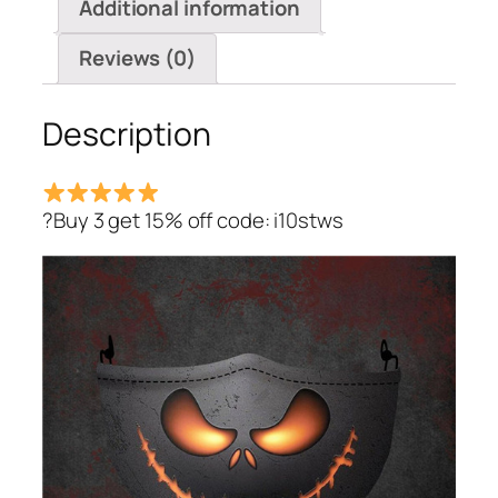
Additional information
Reviews (0)
Description
?Buy 3 get 15% off code: i10stws