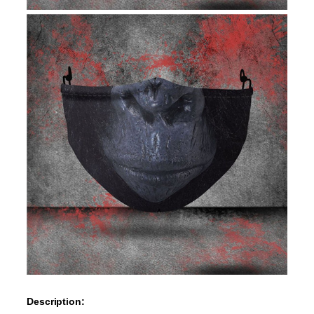
Description: