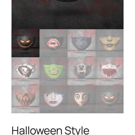
Halloween Style