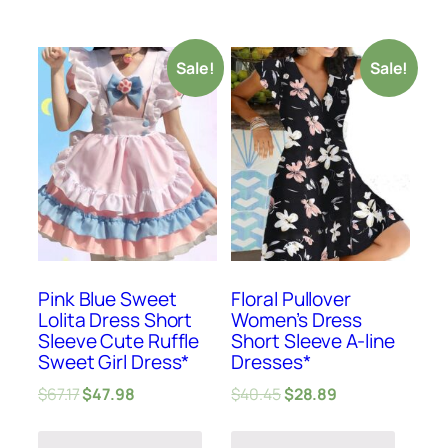
Sale!
Sale!
Pink Blue Sweet
Floral Pullover
Lolita Dress Short
Women’s Dress
Sleeve Cute Ruffle
Short Sleeve A-line
Sweet Girl Dress*
Dresses*
$
67.17
$
47.98
$
40.45
$
28.89