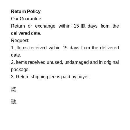
Return Policy
Our Guarantee
Return or exchange within 15聽days from the
delivered da
te.
Request:
1. Items received within 15 days from the delivered
date.
2. Items received unused, undamaged and in original
package.
3. Return shipping fee is paid by buyer.
聽
聽