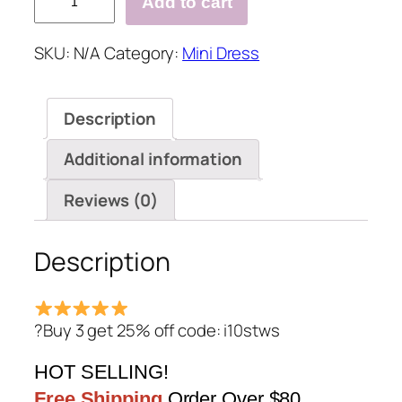
Add to cart
Lace
Details
SKU:
N/A
Category:
Mini Dress
Mini
Dresses
with
Description
Zip
Design
Additional information
quantity
Reviews (0)
Description
?Buy 3 get 25% off code: i10stws
HOT SELLING!
Free Shipping
Order Over $80