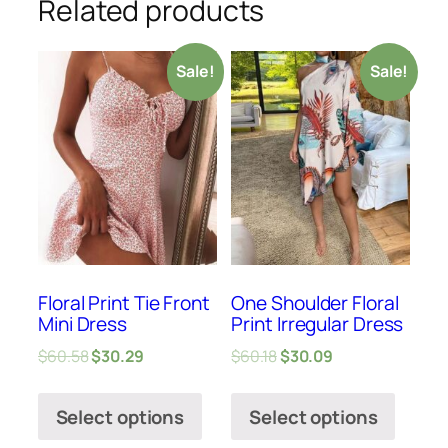
Related products
Sale!
Sale!
Floral Print Tie Front
One Shoulder Floral
Mini Dress
Print Irregular Dress
$
60.58
$
30.29
$
60.18
$
30.09
Select options
Select options