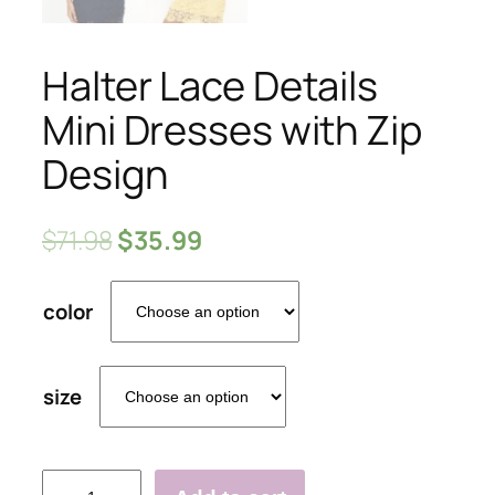
Halter Lace Details
Mini Dresses with Zip
Design
$
71.98
$
35.99
color
size
Halter