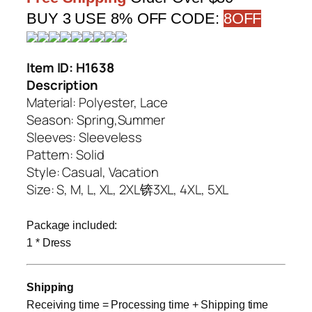
BUY 3 USE 8% OFF CODE:
8OFF
Item ID: H1638
Description
Material
: Polyester, Lace
Season: Spring,Summer
Sleeves: Sleeveless
Pattern: Solid
Style: Casual, Vacation
Size: S, M, L, XL, 2XL锛3XL, 4XL, 5XL
Package included:
1 * Dress
Shipping
Receiving time = Processing time + Shipping time