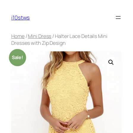
Skip
to
i10stws
content
Home
/
Mini Dress
/ Halter Lace Details Mini
Dresses with Zip Design
Sale!