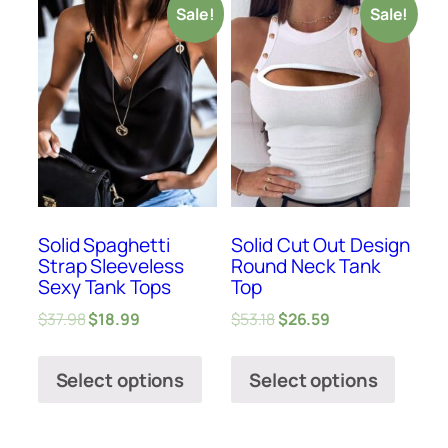
Sale!
Sale!
Solid Spaghetti
Solid Cut Out Design
Strap Sleeveless
Round Neck Tank
Sexy Tank Tops
Top
$
37.98
$
18.99
$
53.18
$
26.59
Select options
Select options