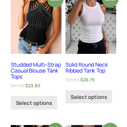
Studded Multi-Strap
Solid Round Neck
Casual Blouse Tank
Ribbed Tank Top
Tops
$
53.58
$
26.79
$
47.60
$
23.80
Select options
Select options