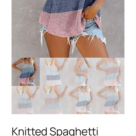
Knitted Spaghetti