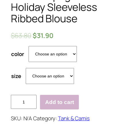
Holiday Sleeveless
Ribbed Blouse
$
63.80
$
31.90
color
size
Knitted
Add to cart
Spaghetti
Holiday
SKU:
N/A
Category:
Tank & Camis
Sleeveless
Ribbed