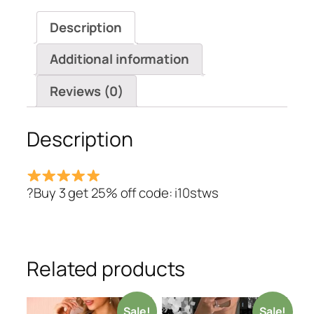
Blouse
Description
quantity
Additional information
Reviews (0)
Description
?Buy 3 get 25% off code: i10stws
Related products
Sale!
Sale!