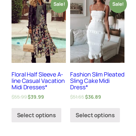
Sale!
Sale!
Floral Half Sleeve A-
Fashion Slim Pleated
line Casual Vacation
Sling Cake Midi
Midi Dresses*
Dress*
$
55.99
$
39.99
$
51.65
$
36.89
Select options
Select options