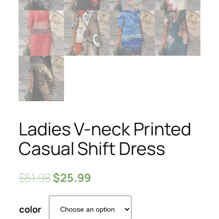
Ladies V-neck Printed
Casual Shift Dress
$
51.98
$
25.99
color