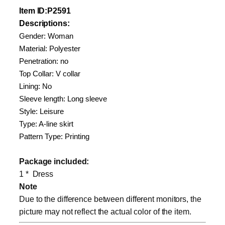
Item
ID
:P2591
Descriptions:
Gender: Woman
Material: Polyester
Penetration: no
Top Collar: V collar
Lining: No
Sleeve length: Long sleeve
Style: Leisure
Type: A-line skirt
Pattern Type: Printing
Package included:
1 * Dress
Note
Due to the difference between different monitors, the
picture may not reflect the actual color of the item.