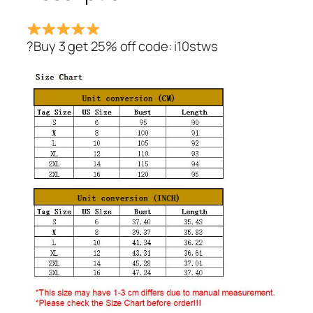
?Buy 3 get 25% off code: i10stws