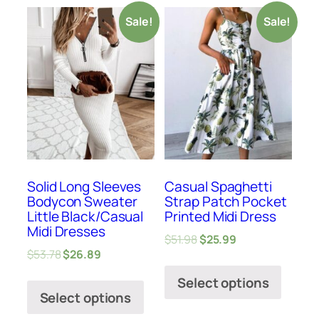
Sale!
Sale!
Solid Long Sleeves
Casual Spaghetti
Bodycon Sweater
Strap Patch Pocket
Little Black/Casual
Printed Midi Dress
Midi Dresses
$
51.98
$
25.99
$
53.78
$
26.89
Select options
Select options