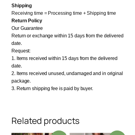
Shipping
Receiving time = Processing time + Shipping time
Return Policy
Our Guarantee
Return or exchange within 15 days from the delivered
date.
Request:
1. Items received within 15 days from the delivered
date.
2. Items received unused, undamaged and in original
package.
3. Return shipping fee is paid by buyer.
Related products