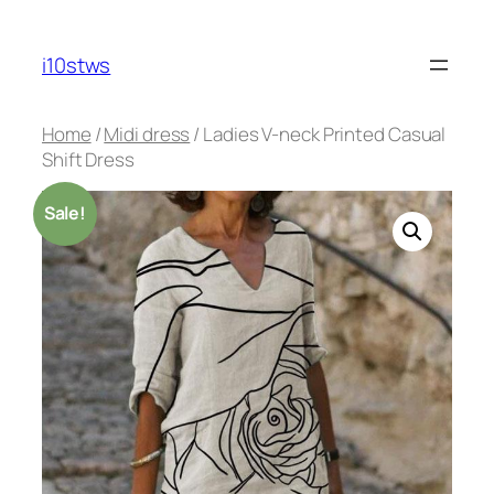
Skip
to
i10stws
content
Home
/
Midi dress
/ Ladies V-neck Printed Casual
Shift Dress
Sale!