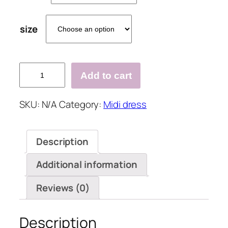
size
Ladies
Add to cart
V-
neck
SKU:
N/A
Category:
Midi dress
Printed
Casual
Shift
Description
Dress
quantity
Additional information
Reviews (0)
Description