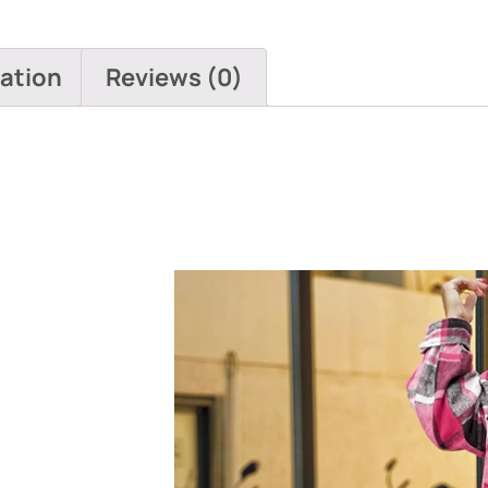
mation
Reviews (0)