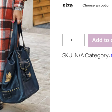
size
Lapel
Add to 
Plaid
Print
SKU:
N/A
Category:
Woolen
Long
Coat
quantity