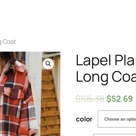
g Coat
Lapel Pla
Long Co
$
105.38
$
52.69
color