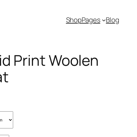
Shop
Pages
Blog
id Print Woolen
at