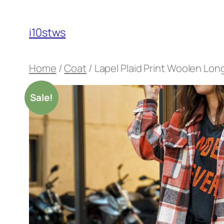
Skip
to
i10stws
content
Home
/
Coat
/ Lapel Plaid Print Woolen Lon
Sale!