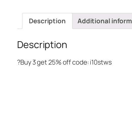
Description
Additional infor
Description
?Buy 3 get 25% off code: i10stws