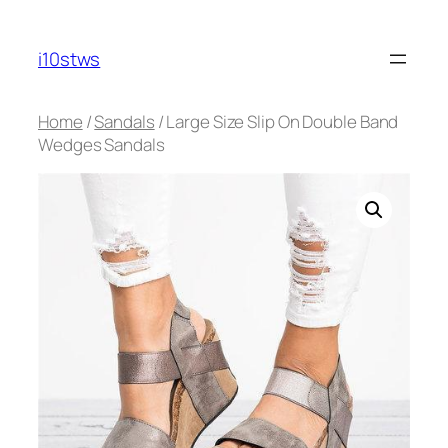
Skip
to
i10stws
content
Home
/
Sandals
/ Large Size Slip On Double Band
Wedges Sandals