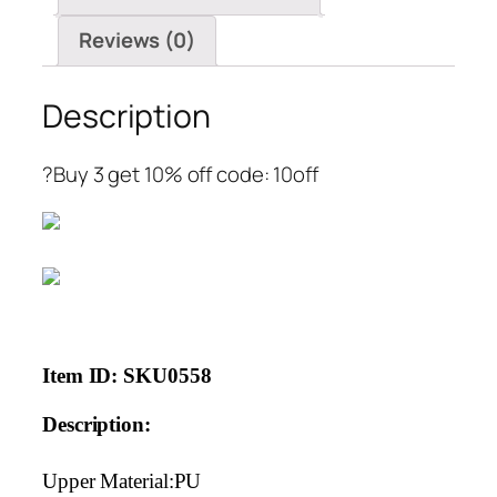
quantity
Reviews (0)
Description
?Buy 3 get 10% off code: 10off
Item ID: SKU0558
Description:
Upper Material:PU