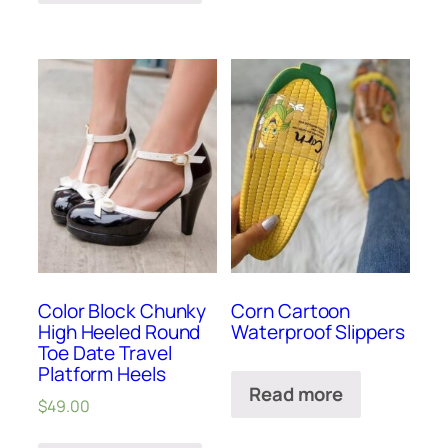
Color Block Chunky
Corn Cartoon
High Heeled Round
Waterproof Slippers
Toe Date Travel
Platform Heels
Read more
$
49.00