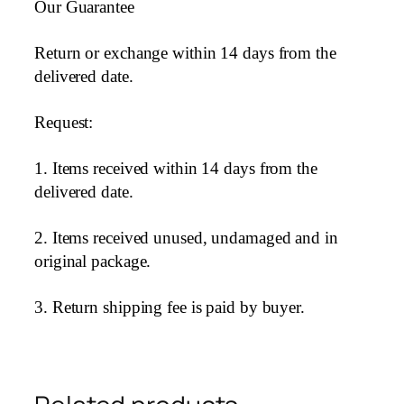
Our Guarantee
Return or exchange within 14 days from the
delivered date.
Request:
1. Items received within 14 days from the
delivered date.
2. Items received unused, undamaged and in
original package.
3. Return shipping fee is paid by buyer.