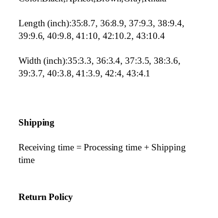
Length (inch):35:8.7, 36:8.9, 37:9.3, 38:9.4,
39:9.6, 40:9.8, 41:10, 42:10.2, 43:10.4
Width (inch):35:3.3, 36:3.4, 37:3.5, 38:3.6,
39:3.7, 40:3.8, 41:3.9, 42:4, 43:4.1
Shipping
Receiving time = Processing time + Shipping
time
Return Policy