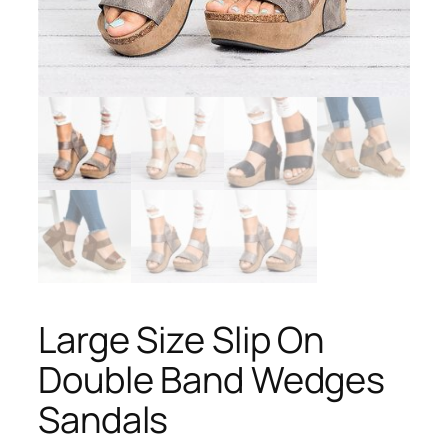
Large Size Slip On
Double Band Wedges
Sandals