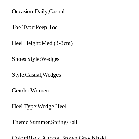
Occasion:Daily,Casual
Toe Type:Peep Toe
Heel Height:Med (3-8cm)
Shoes Style:Wedges
Style:Casual,Wedges
Gender:Women
Heel Type:Wedge Heel
Theme:Summer,Spring/Fall
Color:Black,Apricot,Brown,Gray,Khaki