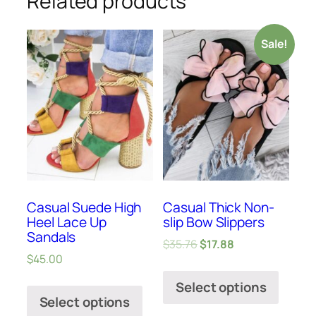
Related products
Sale!
Casual Suede High
Casual Thick Non-
Heel Lace Up
slip Bow Slippers
Sandals
$
35.76
$
17.88
$
45.00
Select options
Select options