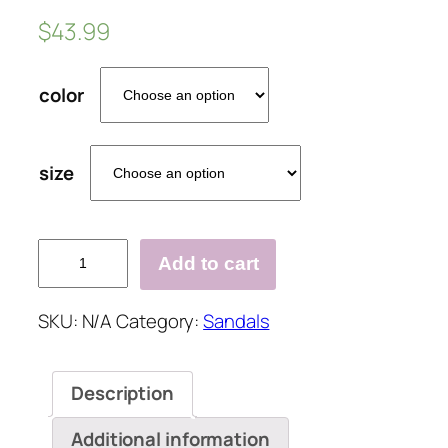
$
43.99
color
size
Large
Add to cart
Size
Slip
SKU:
N/A
Category:
Sandals
On
Double
Band
Description
Wedges
Sandals
Additional information