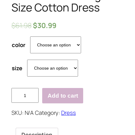
Size Cotton Dress
$
61.98
$
30.99
color
size
Loose
Add to cart
Casual
Large
SKU:
N/A
Category:
Dress
Size
Cotton
Dress
Description