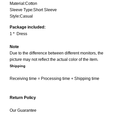
Material:Cotton
Sleeve Type:Short Sleeve
Style:Casual
Package included:
1 * Dress
Note
Due to the difference between different monitors, the
picture may not reflect the actual color of the item.
Shipping
Receiving time = Processing time + Shipping time
Return Policy
Our Guarantee