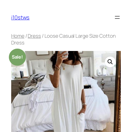
Skip
to
i10stws
content
Home
/
Dress
/ Loose Casual Large Size Cotton
Dress
Sale!