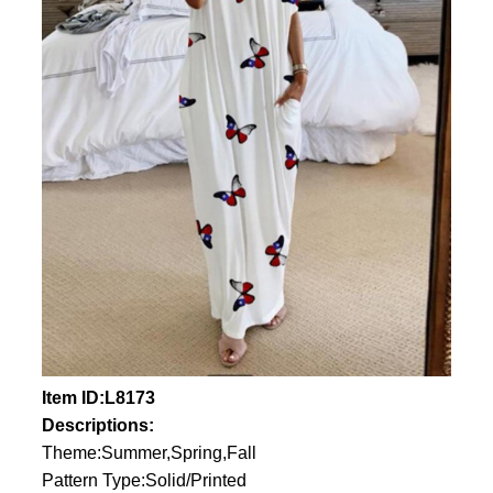
Item ID:L8173
Descriptions:
Theme:Summer,Spring,Fall
Pattern Type:Solid/Printed