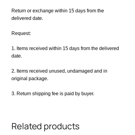
Return or exchange within 15 days from the
delivered da
te.
Request:
1. Items received within 15 days from the delivered
date.
2. Items received unused, undamaged and in
original package.
3. Return shipping fee is paid by buyer.
Related products