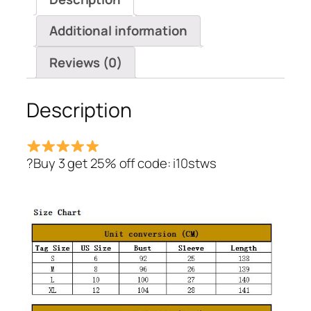
quantity
Additional information
Reviews (0)
Description
?Buy 3 get 25% off code: i10stws