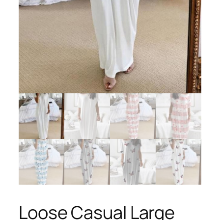
Loose Casual Large