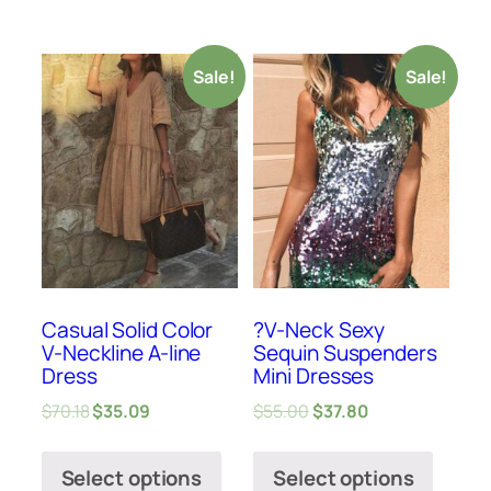
Sale!
Sale!
Casual Solid Color
?V-Neck Sexy
V-Neckline A-line
Sequin Suspenders
Dress
Mini Dresses
$
70.18
$
35.09
$
55.00
$
37.80
Select options
Select options