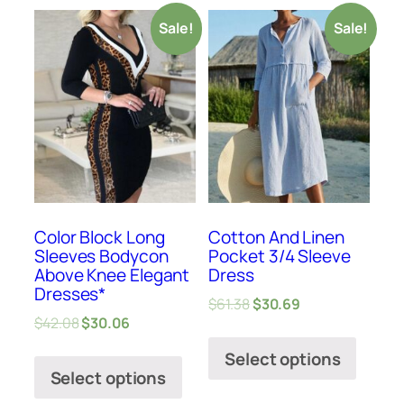
Sale!
Sale!
Color Block Long
Cotton And Linen
Sleeves Bodycon
Pocket 3/4 Sleeve
Above Knee Elegant
Dress
Dresses*
$
61.38
$
30.69
$
42.08
$
30.06
Select options
Select options