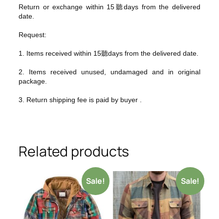
Return or exchange within 15聽days from the delivered
da
te.
Request:
1. Items received within 15聽days from the delivered date.
2. Items received unused, undamaged and in original
package.
3. Return shipping fee is paid by buyer .
Related products
Sale!
Sale!