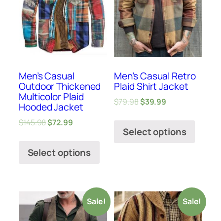
Men’s Casual
Men’s Casual Retro
Outdoor Thickened
Plaid Shirt Jacket
Multicolor Plaid
$
79.98
$
39.99
Hooded Jacket
$
145.98
$
72.99
Select options
Select options
Sale!
Sale!