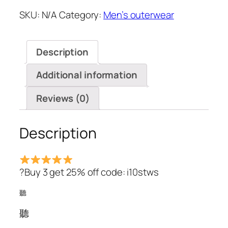
Solid
SKU:
N/A
Category:
Men’s outerwear
Color
Chest
Pockets
Description
Turn
Down
Additional information
Collar
Long
Reviews (0)
Sleeve
Shirts*
Description
quantity
?Buy 3 get 25% off code: i10stws
聽
聽