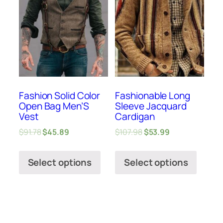
Fashion Solid Color
Fashionable Long
Open Bag Men’S
Sleeve Jacquard
Vest
Cardigan
$
91.78
$
45.89
$
107.98
$
53.99
Select options
Select options