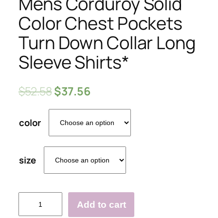
Mens Corduroy Solid
Color Chest Pockets
Turn Down Collar Long
Sleeve Shirts*
$
52.58
$
37.56
color
size
Mens
Add to cart
Corduroy