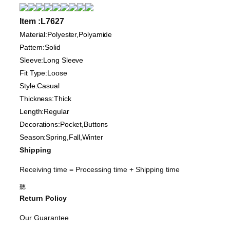
Item :L7627
Material:Polyester,Polyamide
Pattern:Solid
Sleeve:Long Sleeve
Fit Type:Loose
Style:Casual
Thickness:Thick
Length:Regular
Decorations:Pocket,Buttons
Season:Spring,Fall,Winter
Shipping
Receiving time = Processing time + Shipping time
聽
Return Policy
Our Guarantee