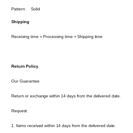
Pattern: Solid
Shipping
Receiving time = Processing time + Shipping time
Return Policy
Our Guarantee
Return or exchange within 14 days from the delivered date.
Request:
1. Items received within 14 days from the delivered date.