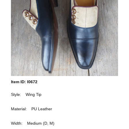
Item ID: I0672
Style: Wing Tip
Material: PU Leather
Width: Medium (D, M)