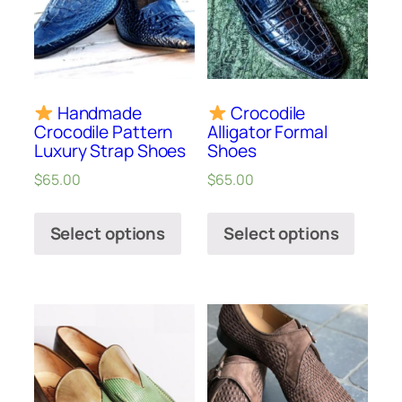
Handmade
Crocodile
Crocodile Pattern
Alligator Formal
Luxury Strap Shoes
Shoes
$
65.00
$
65.00
Select options
Select options