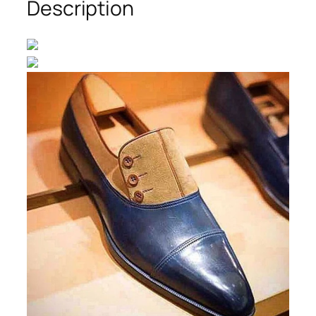
Description