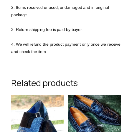
2. Items received unused, undamaged and in original
package.
3. Return shipping fee is paid by buyer.
4. We will refund the product payment only once we receive
and check the item
Related products