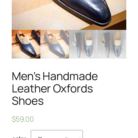
Men’s Handmade
Leather Oxfords
Shoes
$
59.00