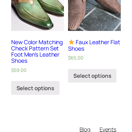
New Color Matching
Faux Leather Flat
Check Pattern Set
Shoes
Foot Men’s Leather
$
65.00
Shoes
$
59.00
Select options
Select options
Blog
Events