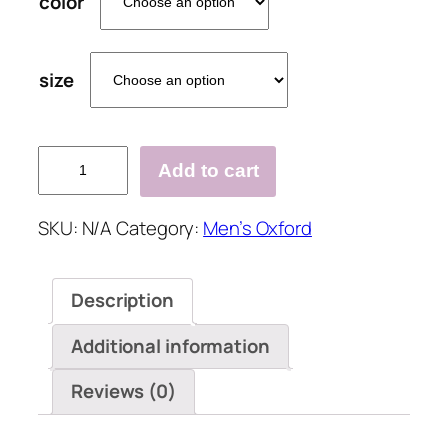
color
size
Men's
Add to cart
Handmade
Leather
SKU:
N/A
Category:
Men’s Oxford
Oxfords
Shoes
quantity
Description
Additional information
Reviews (0)