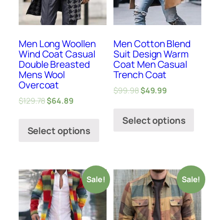
Men Long Woollen
Men Cotton Blend
Wind Coat Casual
Suit Design Warm
Double Breasted
Coat Men Casual
Mens Wool
Trench Coat
Overcoat
$
99.98
$
49.99
$
129.78
$
64.89
Select options
Select options
Sale!
Sale!