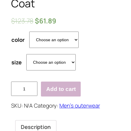
Coat
$
123.78
$
61.89
color
size
Mens
Add to cart
Trench
Coat
SKU:
N/A
Category:
Men’s outerwear
Trendy
Plaid
Pattern
Description
Woolen