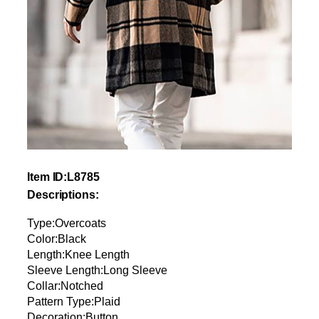
Item ID:L8785
Descriptions:
Type:Overcoats
Color:Black
Length:Knee Length
Sleeve Length:Long Sleeve
Collar:Notched
Pattern Type:Plaid
Decoration:Button