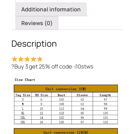
Button
Additional information
Over
Coat
Reviews (0)
quantity
Description
?Buy 3 get 25% off code: i10stws