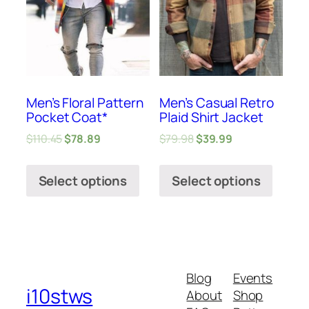
Men’s Floral Pattern
Men’s Casual Retro
Pocket Coat*
Plaid Shirt Jacket
$
110.45
$
78.89
$
79.98
$
39.99
Select options
Select options
Blog
Events
i10stws
About
Shop