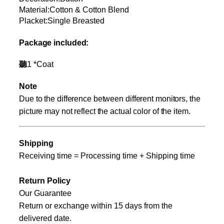
Material:Cotton & Cotton Blend
Placket:Single Breasted
Package included:
聽
1
*
Coat
Note
Due to the difference between different monitors, the
picture may not reflect the actual color of the item.
Shipping
Receiving time = Processing time + Shipping time
Return Policy
Our Guarantee
Return or exchange within
15
days from the
delivered date.