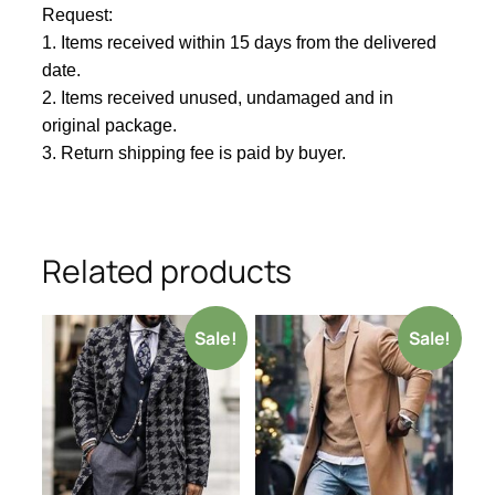
Request:
1. Items received within
1
5 days from the delivered
date.
2. Items received unused, undamaged and in
original package.
3. Return shipping fee is paid by buyer.
Related products
Sale!
Sale!