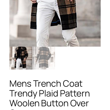
Mens Trench Coat
Trendy Plaid Pattern
Woolen Button Over