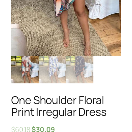
One Shoulder Floral
Print Irregular Dress
$
60.18
$
30.09