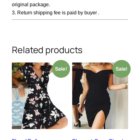
original package.
3. Return shipping fee is paid by buyer .
Related products
Sale!
Sale!