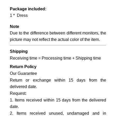
Package included:
1 * Dress
Note
Due to the difference between different monitors, the
picture may not reflect the actual color of the item.
Shipping
Receiving time = Processing time + Shipping time
Return Policy
Our Guarantee
Return or exchange within 15 days from the
delivered date.
Request:
1. Items received within 15 days from the delivered
date.
2. Items received unused, undamaged and in