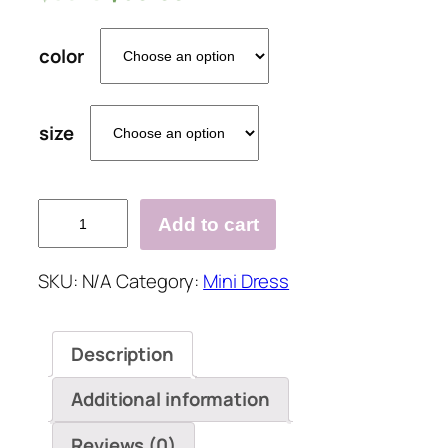
color
size
One
Add to cart
Shoulder
Floral
SKU:
N/A
Category:
Mini Dress
Print
Irregular
Dress
Description
quantity
Additional information
Reviews (0)