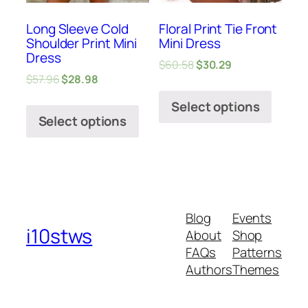
Long Sleeve Cold
Floral Print Tie Front
Shoulder Print Mini
Mini Dress
Dress
$
60.58
$
30.29
$
57.96
$
28.98
Select options
Select options
Blog
Events
i10stws
About
Shop
FAQs
Patterns
Authors
Themes