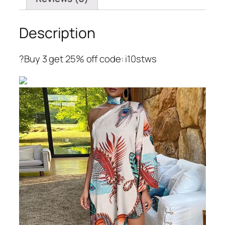
Description
?Buy 3 get 25% off code: i10stws