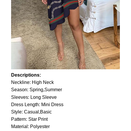
Descriptions:
Neckline: High Neck
Season: Spring,Summer
Sleeves: Long Sleeve
Dress Length: Mini Dress
Style: Casual,Basic
Pattern: Star Print
Material: Polyester