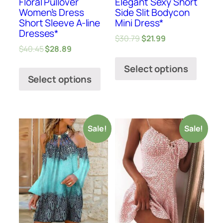
Floral Pullover
Elegant Sexy Short
Women’s Dress
Side Slit Bodycon
Short Sleeve A-line
Mini Dress*
Dresses*
$
30.79
$
21.99
$
40.45
$
28.89
Select options
Select options
Sale!
Sale!