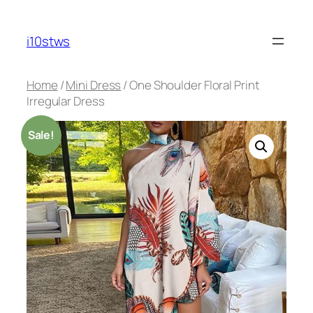
Skip
to
i10stws
content
Home
/
Mini Dress
/ One Shoulder Floral Print
Irregular Dress
Sale!