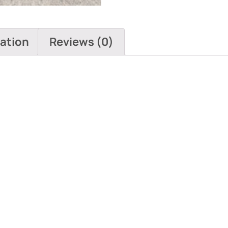
mation
Reviews (0)