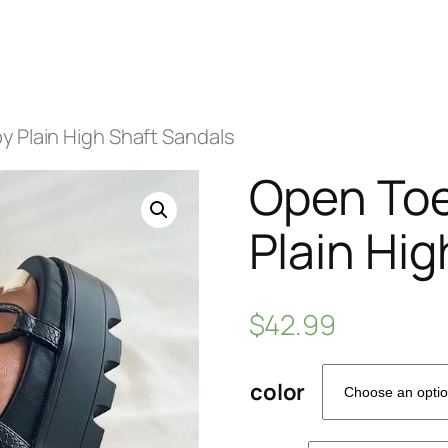
 Plain High Shaft Sandals
Open Toe
Plain Hi
$
42.99
color