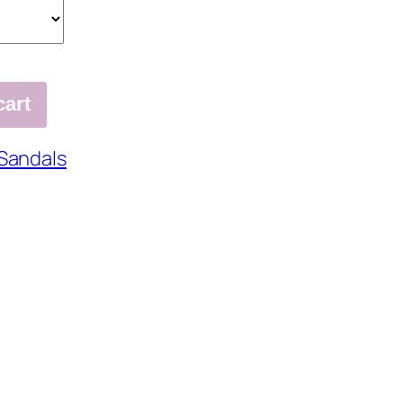
cart
Sandals