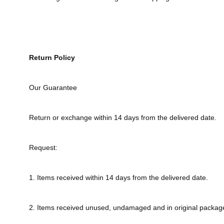
Return Policy
Our Guarantee
Return or exchange within 14 days from the delivered date.
Request:
1. Items received within 14 days from the delivered date.
2. Items received unused, undamaged and in original packag