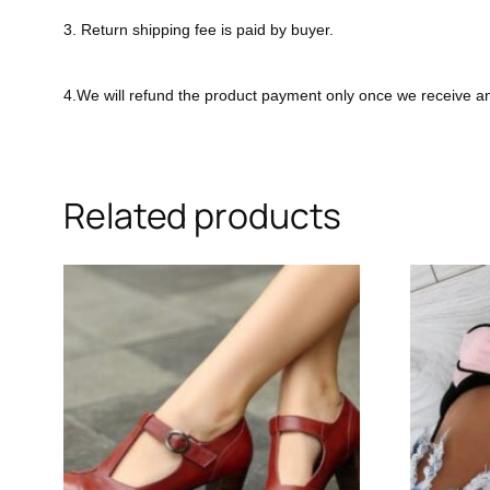
3. Return shipping fee is paid by buyer.
4.We will refund the product payment only once we receive a
Related products