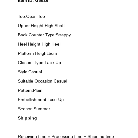
Item ID: G8826
Toe:
Open Toe
Upper Height:
High Shaft
Back Counter Type:
Strappy
Heel Height:
High Heel
Platform Height:
5cm
Closure Type:
Lace-Up
Style:
Casual
Suitable Occasion:
Casual
Pattern:
Plain
Embellishment:
Lace-Up
Season:
Summer
Shipping
Receiving time = Processing time + Shipping time