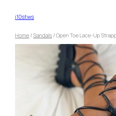
Skip
to
i10stws
content
Home
/
Sandals
/ Open Toe Lace-Up Strappy