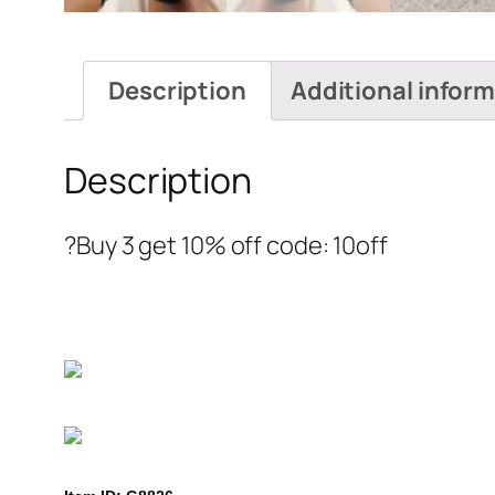
Description
Additional infor
Description
?Buy 3 get 10% off code: 10off