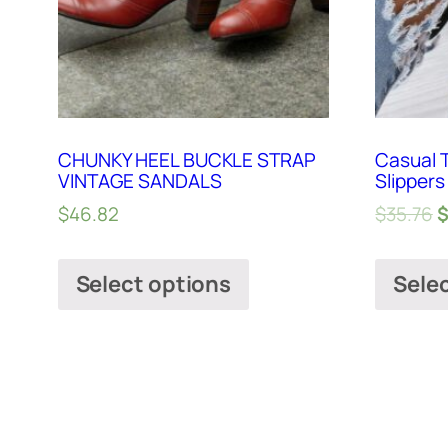
CHUNKY HEEL BUCKLE STRAP
Casual 
VINTAGE SANDALS
Slippers
$
46.82
$
35.76
Select options
Sele