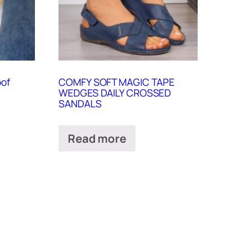
oof
COMFY SOFT MAGIC TAPE
WEDGES DAILY CROSSED
SANDALS
Read more