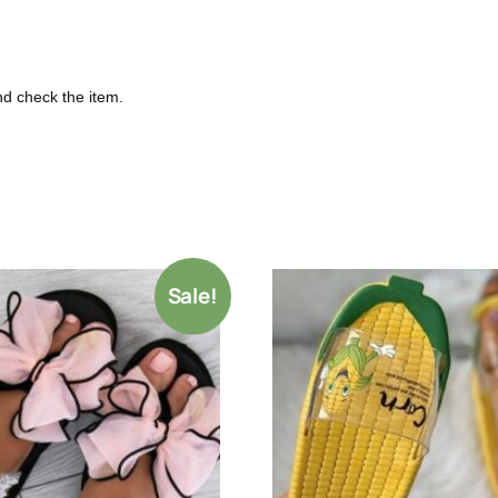
nd check the item.
Sale!