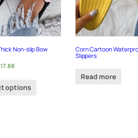
Thick Non-slip Bow
Corn Cartoon Waterpr
Slippers
$
17.88
Read more
ct options