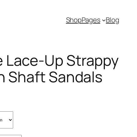
Shop
Pages
Blog
 Lace-Up Strappy
gh Shaft Sandals