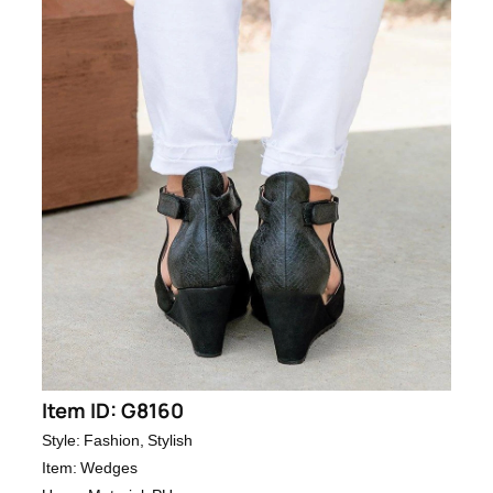
Item ID: G8160
Style: Fashion, Stylish
Item: Wedges