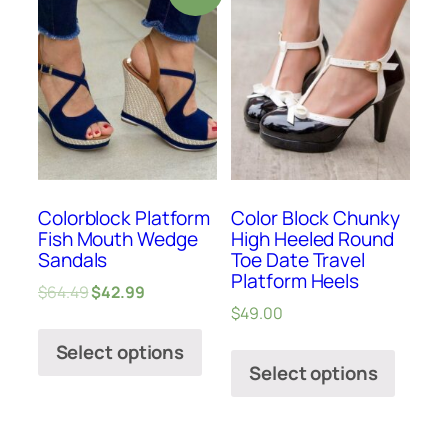
Colorblock Platform
Color Block Chunky
Fish Mouth Wedge
High Heeled Round
Sandals
Toe Date Travel
Platform Heels
$
64.49
$
42.99
$
49.00
Select options
Select options