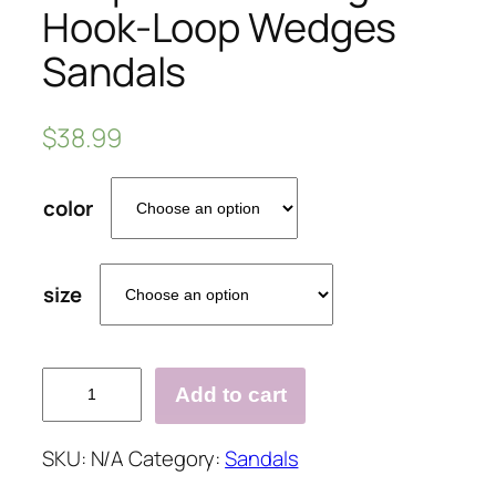
Hook-Loop Wedges
Sandals
$
38.99
color
size
Peep
Add to cart
Toe
Blocking
SKU:
N/A
Category:
Sandals
Hook-
Loop