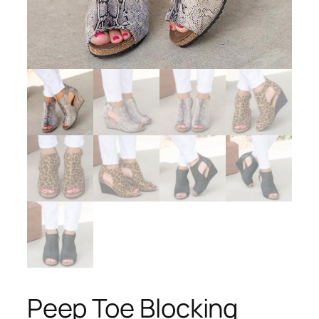
Peep Toe Blocking