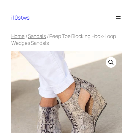
Skip
to
i10stws
content
Home
/
Sandals
/ Peep Toe Blocking Hook-Loop
Wedges Sandals