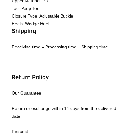
Upper Material: PU
Toe: Peep Toe
Closure Type: Adjustable Buckle
Heels: Wedge Heel
Shipping
Receiving time = Processing time + Shipping time
Return Policy
Our Guarantee
Return or exchange within 14 days from the delivered
date.
Request: