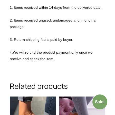
1. Items received within 14 days from the delivered date.
2. Items received unused, undamaged and in original
package.
3. Return shipping fee is paid by buyer.
4.We will refund the product payment only once we
receive and check the item.
Related products
Sale!