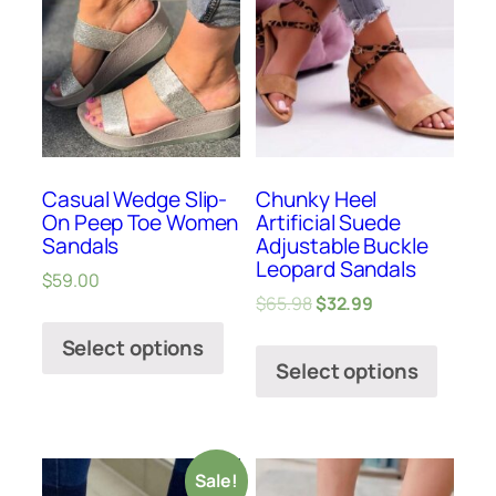
Casual Wedge Slip-
Chunky Heel
On Peep Toe Women
Artificial Suede
Sandals
Adjustable Buckle
Leopard Sandals
$
59.00
$
65.98
$
32.99
Select options
Select options
Sale!