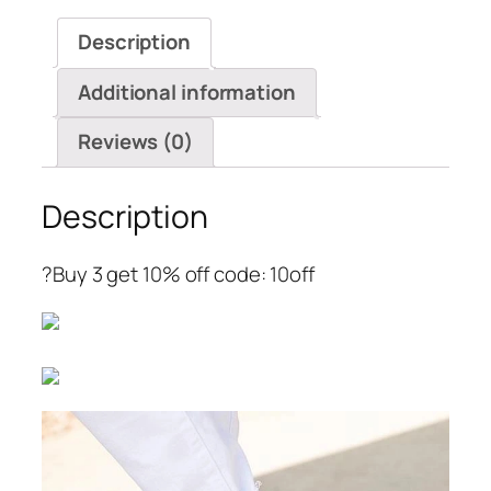
Wedges
Description
Sandals
quantity
Additional information
Reviews (0)
Description
?Buy 3 get 10% off code: 10off