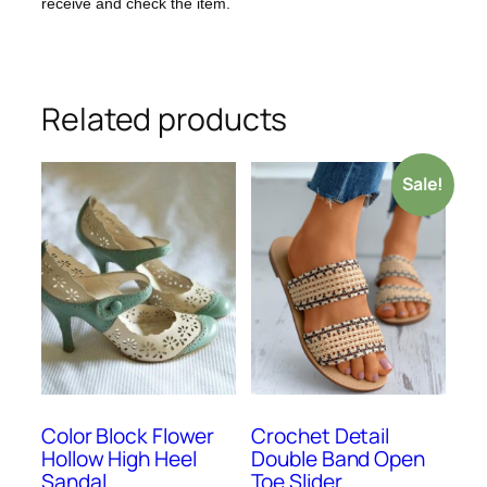
receive and check the item.
Related products
Sale!
Color Block Flower
Crochet Detail
Hollow High Heel
Double Band Open
Sandal
Toe Slider