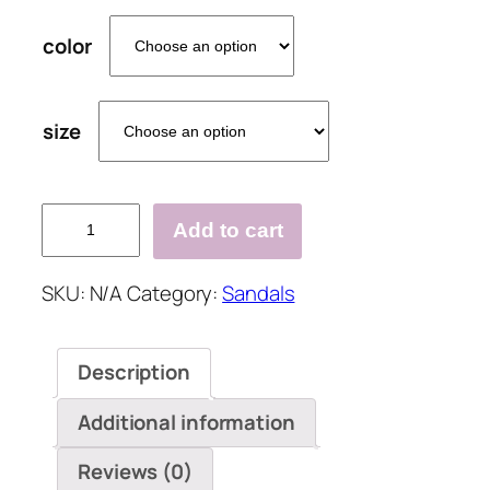
color
size
Pi
Add to cart
Clue
Holiday
SKU:
N/A
Category:
Sandals
Rhinestone
Artificial
Leather
Description
Low
Heel
Additional information
Slippers
quantity
Reviews (0)