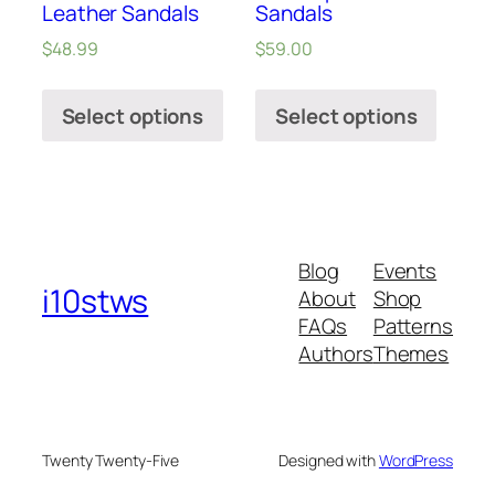
Leather Sandals
Sandals
$
48.99
$
59.00
Select options
Select options
Blog
Events
i10stws
About
Shop
FAQs
Patterns
Authors
Themes
Twenty Twenty-Five
Designed with
WordPress