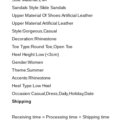
Sandals Style:Slide Sandals
Upper Material Of Shoes:Artificial Leather
Upper Material:Artificial Leather
Style:Gorgeous,Casual
Decoration:Rhinestone
Toe Type:Round Toe,Open Toe
Heel Height:Low (<3cm)
Gender:Women
Theme:Summer
Accents:Rhinestone
Heel Type:Low Heel
Occasion:Casual,Dress,Daily,Holiday,Date
Shipping
Receiving time = Processing time + Shipping time