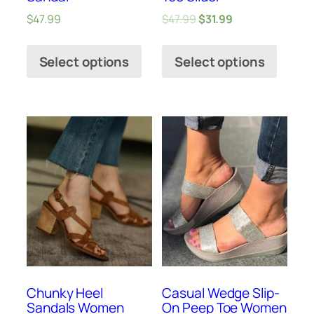
$
47.99
$
47.99
$
31.99
Select options
Select options
Chunky Heel
Casual Wedge Slip-
Sandals Women
On Peep Toe Women