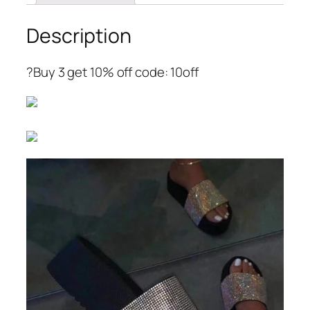
Description
?Buy 3 get 10% off code: 10off