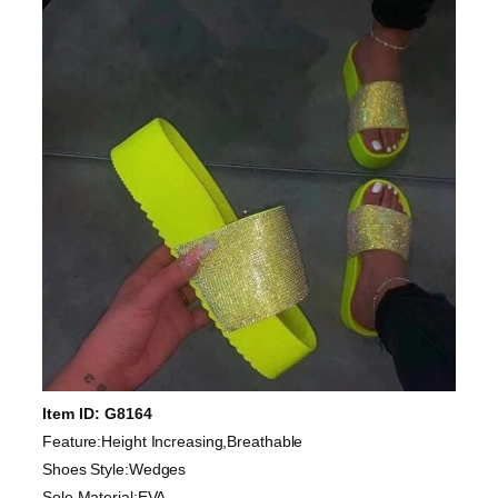
Item ID: G8164
Feature:Height Increasing,Breathable
Shoes Style:Wedges
Sole Material:EVA