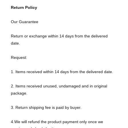
Return Policy
Our Guarantee
Return or exchange within 14 days from the delivered
date.
Request:
1. Items received within 14 days from the delivered date.
2. Items received unused, undamaged and in original
package.
3. Return shipping fee is paid by buyer.
4.We will refund the product payment only once we