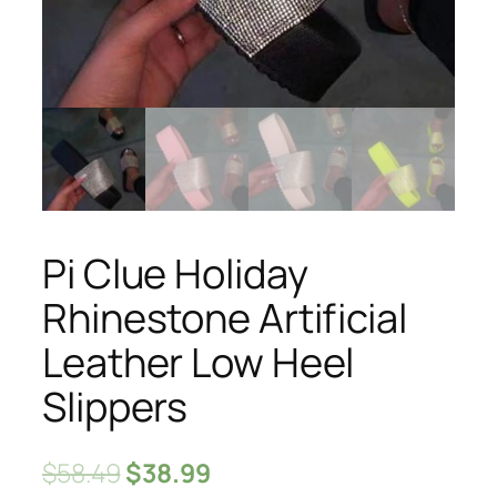
Pi Clue Holiday
Rhinestone Artificial
Leather Low Heel
Slippers
$
58.49
$
38.99