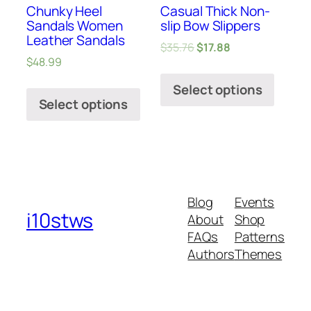
Chunky Heel
Casual Thick Non-
Sandals Women
slip Bow Slippers
Leather Sandals
$
35.76
$
17.88
$
48.99
Select options
Select options
Blog
Events
i10stws
About
Shop
FAQs
Patterns
Authors
Themes