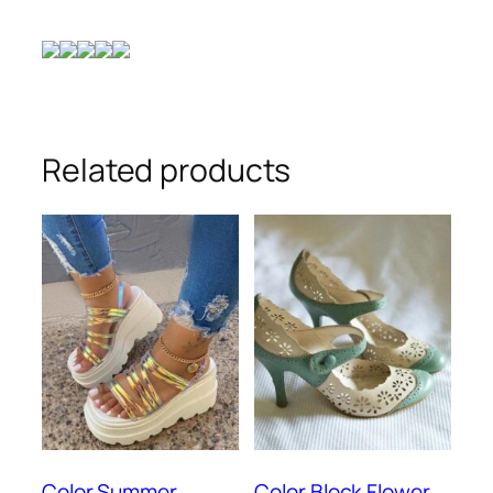
Related products
Color Summer
Color Block Flower