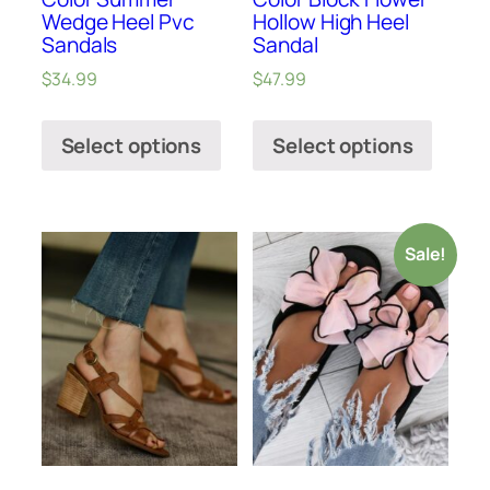
Wedge Heel Pvc
Hollow High Heel
Sandals
Sandal
$
34.99
$
47.99
Select options
Select options
Sale!