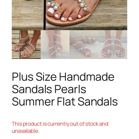
Plus Size Handmade
Sandals Pearls
Summer Flat Sandals
This product is currently out of stock and
unavailable.