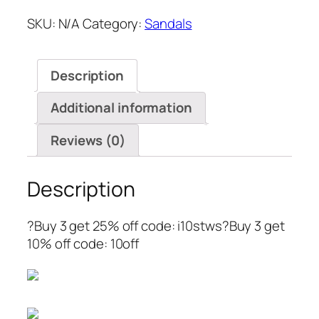
SKU:
N/A
Category:
Sandals
Description
Additional information
Reviews (0)
Description
?Buy 3 get 25% off code: i10stws?Buy 3 get
10% off code: 10off