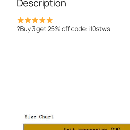
Description
?Buy 3 get 25% off code: i10stws