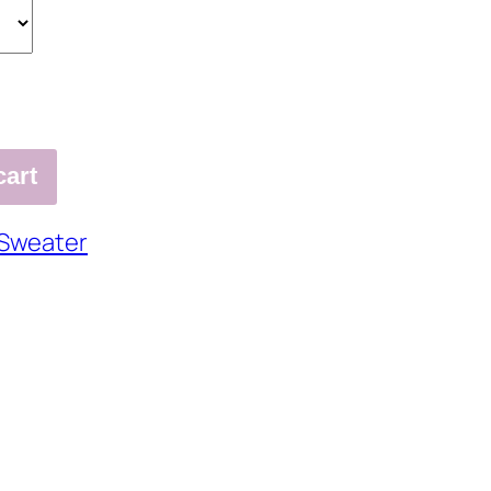
cart
Sweater