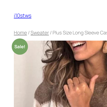
Skip
to
i10stws
content
Home
/
Sweater
/ Plus Size Long Sleeve C
Sale!