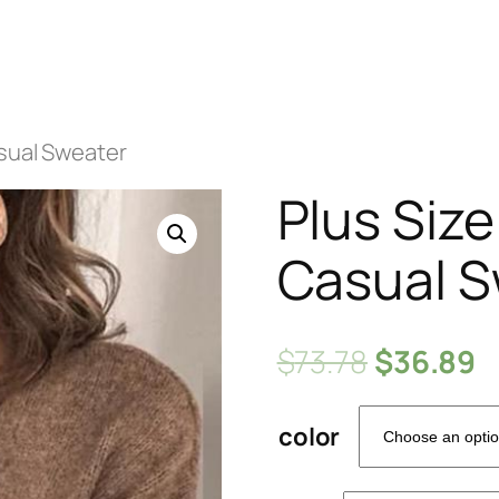
asual Sweater
Plus Siz
Casual S
$
73.78
$
36.89
color