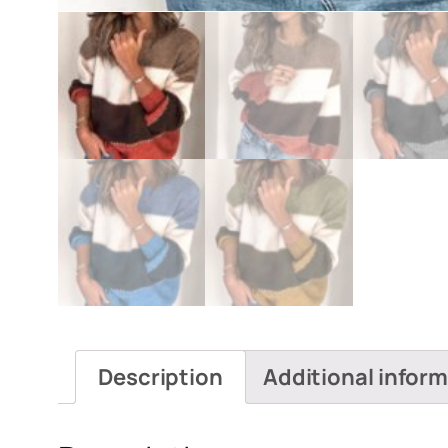
Description
Additional infor