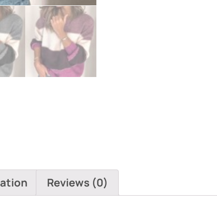
mation
Reviews (0)