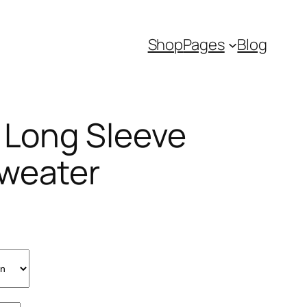
Shop
Pages
Blog
e Long Sleeve
weater