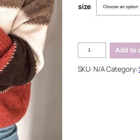
size
Plus
Add to 
Size
Long
SKU:
N/A
Category:
Sleeve
Casual
Sweater
quantity