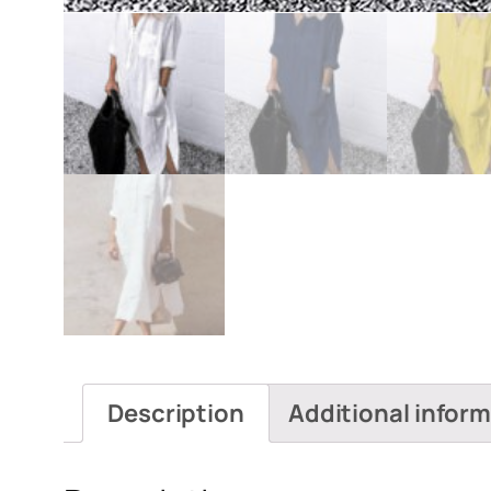
Description
Additional infor