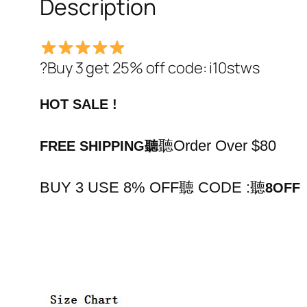
Description
?Buy 3 get 25% off code: i10stws
HOT SALE !
聽Order Over $80
FREE SHIPPING
聽
BUY 3 USE 8% OFF聽 CODE :
聽
8OFF