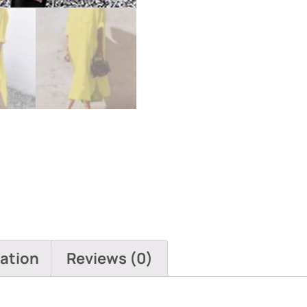
Dresses
quantity
mation
Reviews (0)