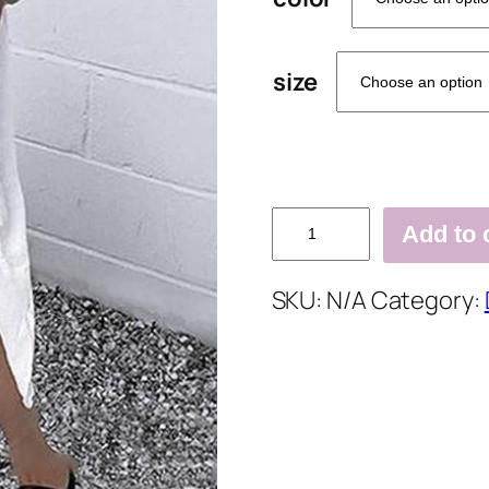
size
Pockets
Add to 
Buttoned
V
SKU:
N/A
Category:
Neck
Shift
Daily
Cotton-
Blend
Solid