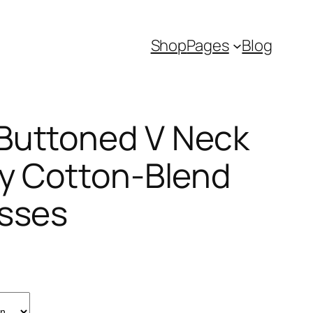
Shop
Pages
Blog
Buttoned V Neck
ly Cotton-Blend
esses