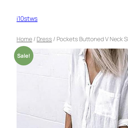
Skip
to
i10stws
content
Home
/
Dress
/ Pockets Buttoned V Neck Sh
Sale!