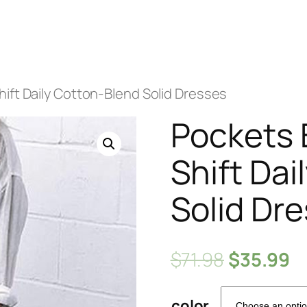
ift Daily Cotton-Blend Solid Dresses
Pockets 
Shift Dai
Solid Dr
$
71.98
$
35.99
color