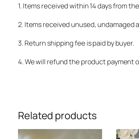
1. Items received within 14 days from th
2. Items received unused, undamaged an
3. Return shipping fee is paid by buyer.
4. We will refund the product payment 
Related products