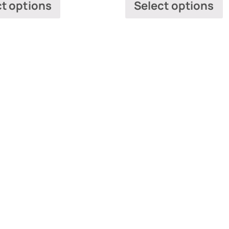
ct options
Select options