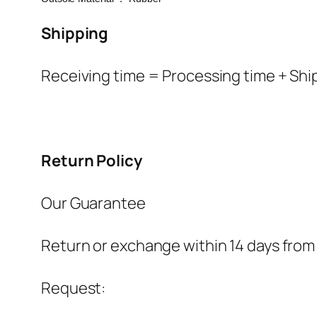
Shipping
Receiving time = Processing time + Shi
Return Policy
Our Guarantee
Return or exchange within 14 days from 
Request: