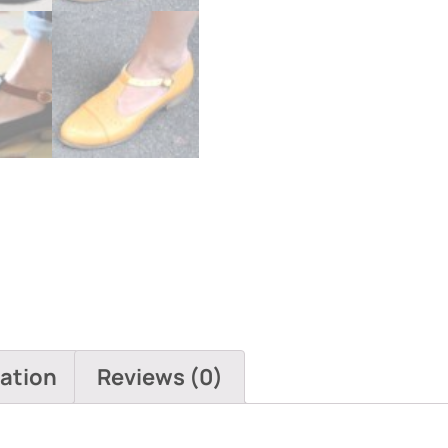
mation
Reviews (0)