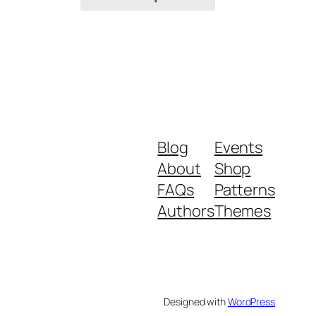
Blog
Events
About
Shop
FAQs
Patterns
Authors
Themes
Designed with
WordPress