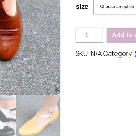
size
Retro
Add to 
Comfortable
Thick
SKU:
N/A
Category:
Heel
Casual
Flats
quantity