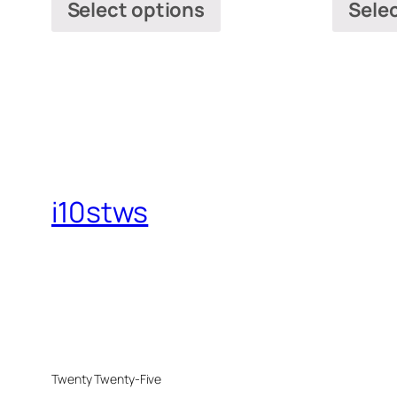
Select options
Sele
i10stws
Twenty Twenty-Five