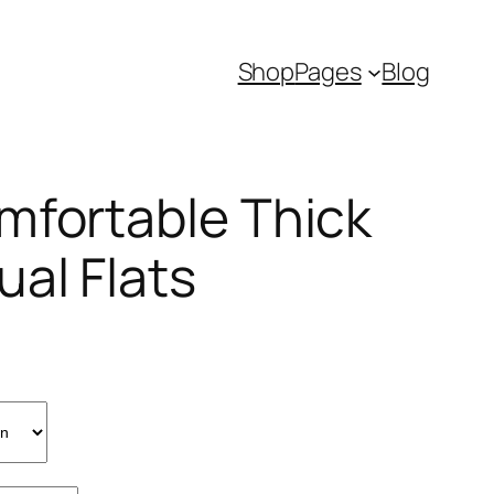
Shop
Pages
Blog
mfortable Thick
ual Flats