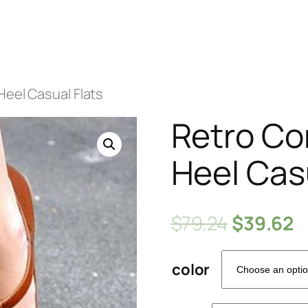
Heel Casual Flats
Retro Co
Heel Cas
$
79.24
$
39.62
color