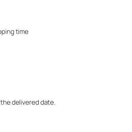
pping time
the delivered date.