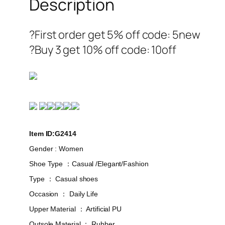
Description
?First order get 5% off code: 5new
?Buy 3 get 10% off code: 10off
Item ID:G2414
Gender : Women
Shoe Type ：Casual /Elegant/Fashion
Type ： Casual shoes
Occasion ： Daily Life
Upper Material ： Artificial PU
Outsole Material ： Rubber