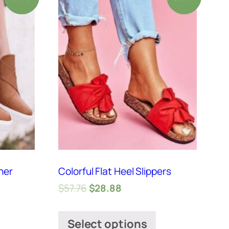
her
Colorful Flat Heel Slippers
$
57.76
$
28.88
Select options