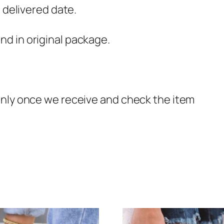
e delivered date.
d in original package.
only once we receive and check the item