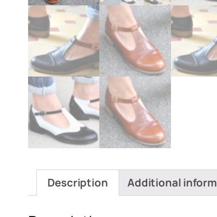
Description
Additional infor