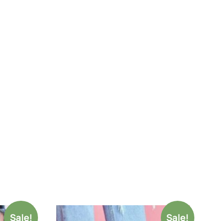
Sale!
Sale!