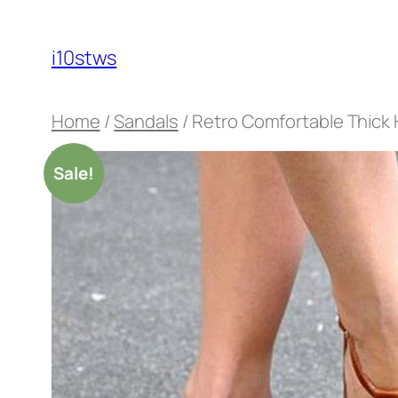
Skip
to
i10stws
content
Home
/
Sandals
/ Retro Comfortable Thick 
Sale!