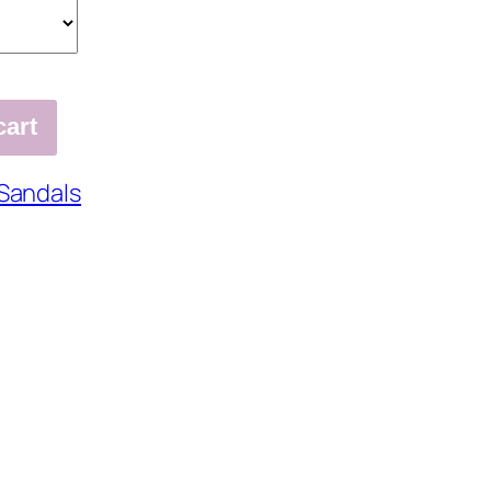
cart
Sandals