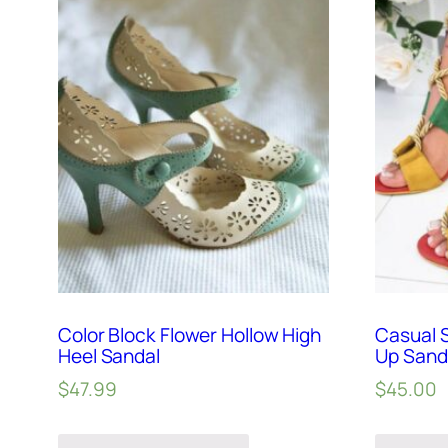
Color Block Flower Hollow High
Casual 
Heel Sandal
Up Sand
$
47.99
$
45.00