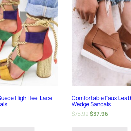
Suede High Heel Lace
Comfortable Faux Leat
als
Wedge Sandals
$
75.92
$
37.96