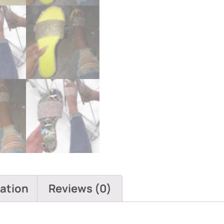
mation
Reviews (0)