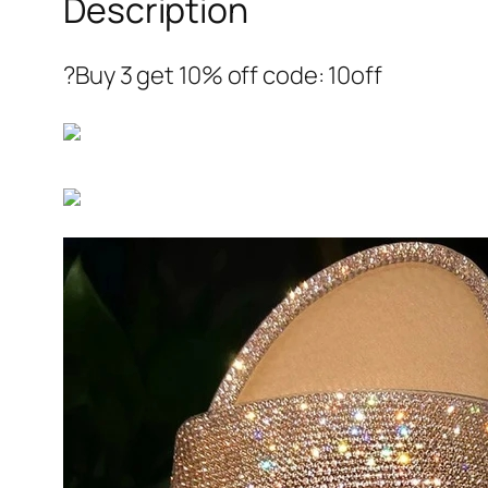
Description
?Buy 3 get 10% off code: 10off