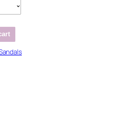
cart
Sandals