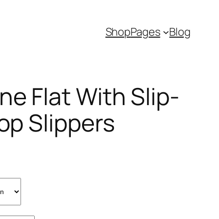
Shop
Pages
Blog
e Flat With Slip-
lop Slippers