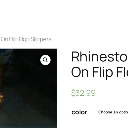
On Flip Flop Slippers
Rhineston
On Flip F
$
32.99
color