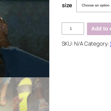
size
Rhinestone
Add to 
Flat
With
SKU:
N/A
Category:
Slip-
On
Flip
Flop
Slippers
quantity