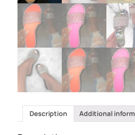
Description
Additional infor