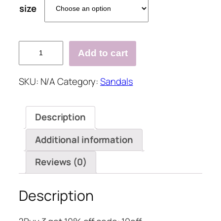
size
Rivet
Add to cart
Pu
Peop
SKU:
N/A
Category:
Sandals
Toe
Sandals
quantity
Description
Additional information
Reviews (0)
Description