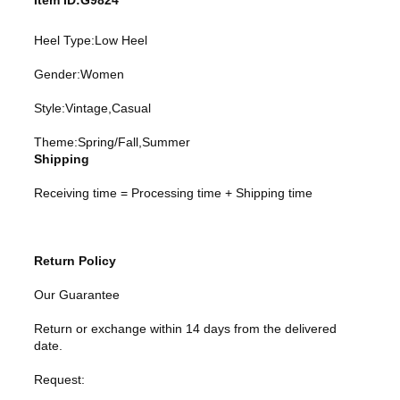
Item ID:G9824
Heel Type:Low Heel
Gender:Women
Style:Vintage,Casual
Theme:Spring/Fall,Summer
Shipping
Receiving time = Processing time + Shipping time
Return Policy
Our Guarantee
Return or exchange within 14 days from the delivered
date.
Request: