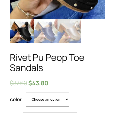
Rivet Pu Peop Toe
Sandals
$
87.60
$
43.80
color