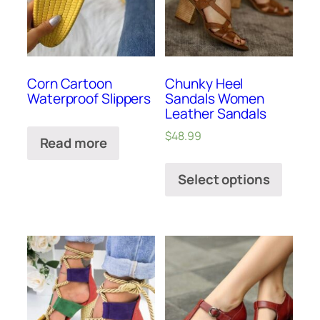
Corn Cartoon
Chunky Heel
Waterproof Slippers
Sandals Women
Leather Sandals
$
48.99
Read more
Select options