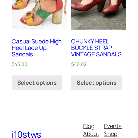
Casual Suede High
CHUNKY HEEL
Heel Lace Up
BUCKLE STRAP
Sandals
VINTAGE SANDALS
$
45.00
$
46.82
Select options
Select options
Blog
Events
i10stws
About
Shop