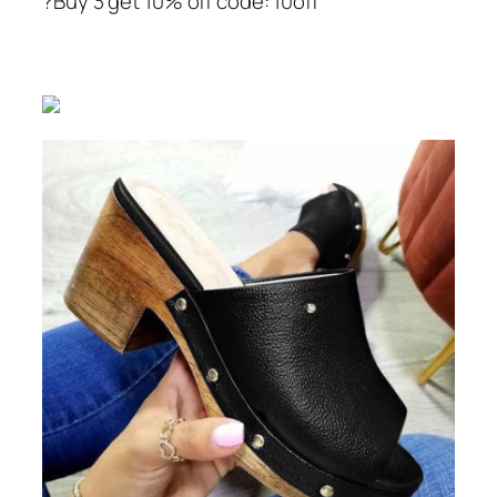
?Buy 3 get 10% off code: 10off