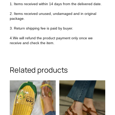
1. Items received within 14 days from the delivered date.
2. Items received unused, undamaged and in original
package.
3. Return shipping fee is paid by buyer.
4.We will refund the product payment only once we
receive and check the item.
Related products