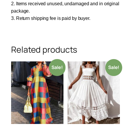
2. Items received unused, undamaged and in original
package.
3. Return shipping fee is paid by buyer.
Related products
Sale!
Sale!