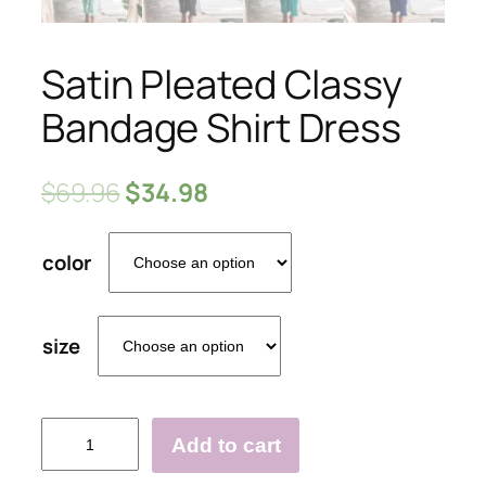
Satin Pleated Classy
Bandage Shirt Dress
$
69.96
$
34.98
color
size
Satin
Add to cart
Pleated
Classy