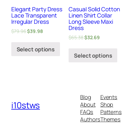
Elegant Party Dress
Casual Solid Cotton
Lace Transparent
Linen Shirt Collar
Irregular Dress
Long Sleeve Maxi
Dress
$
79.96
$
39.98
$
65.38
$
32.69
Select options
Select options
Blog
Events
i10stws
About
Shop
FAQs
Patterns
Authors
Themes