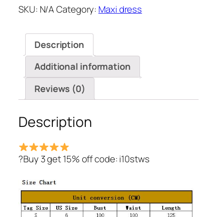
SKU:
N/A
Category:
Maxi dress
Bandage
Shirt
Dress
Description
quantity
Additional information
Reviews (0)
Description
?Buy 3 get 15% off code: i10stws