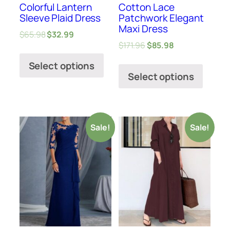
Colorful Lantern
Cotton Lace
Sleeve Plaid Dress
Patchwork Elegant
Maxi Dress
$
65.98
$
32.99
$
171.96
$
85.98
Select options
Select options
Sale!
Sale!