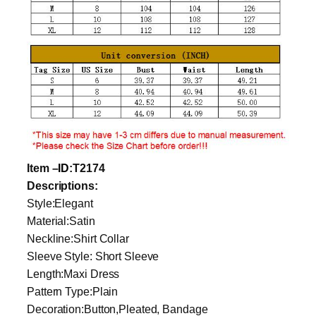
Item
–
ID
:T2174
Descriptions:
Style:Elegant
Material:Satin
Neckline:Shirt Collar
Sleeve Style: Short Sleeve
Length:Maxi Dress
Pattern Type:Plain
Decoration:Button,Pleated, Bandage