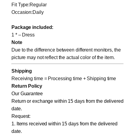
Fit Type:Regular
Occasion:Daily
Package included:
1 * – Dress
Note
Due to the difference between different monitors, the
picture may not reflect the actual color of the item.
Shipping
Receiving time = Processing time + Shipping time
Return Policy
Our Guarantee
Return or exchange within 15 days from the delivered
date.
Request:
1. Items received within 15 days from the delivered
date.