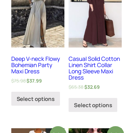
Deep V-neck Flowy
Casual Solid Cotton
Bohemian Party
Linen Shirt Collar
Maxi Dress
Long Sleeve Maxi
Dress
$
75.98
$
37.99
$
65.38
$
32.69
Select options
Select options