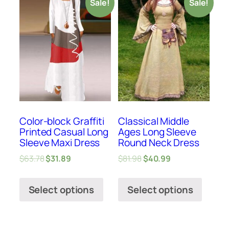
Sale!
Sale!
Color-block Graffiti
Classical Middle
Printed Casual Long
Ages Long Sleeve
Sleeve Maxi Dress
Round Neck Dress
$
63.78
$
31.89
$
81.98
$
40.99
Select options
Select options