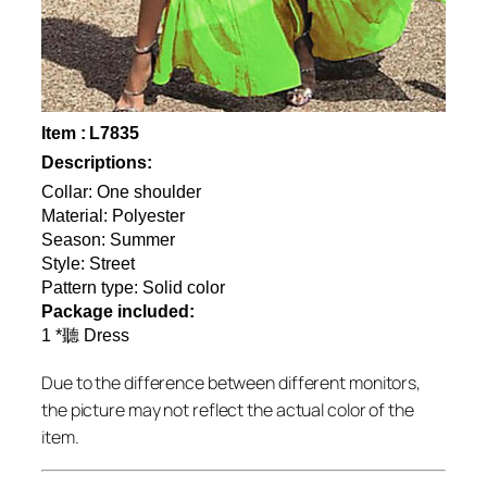
Item : L7835
Descriptions:
Collar: One shoulder
Material: Polyester
Season: Summer
Style: Street
Pattern type: Solid color
Package included:
1 *聽 Dress
Due to the difference between different monitors,
the picture may not reflect the actual color of the
item.