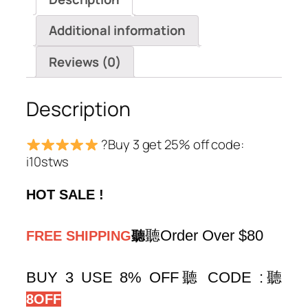
quantity
Additional information
Reviews (0)
Description
?Buy 3 get 25% off code:
i10stws
HOT SALE !
聽Order Over $80
FREE SHIPPING
聽
BUY 3 USE 8% OFF聽 CODE :
聽
8OFF