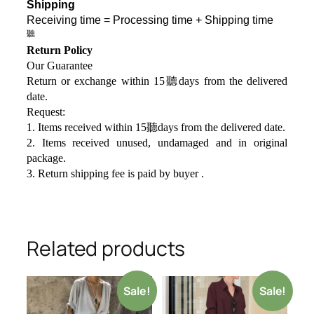
Shipping
Receiving time = Processing time + Shipping time
聽
Return Policy
Our Guarantee
Return or exchange within 15聽days from the delivered
da
te.
Request:
1. Items received within 15聽days from the delivered date.
2. Items received unused, undamaged and in original
package.
3. Return shipping fee is paid by buyer .
Related products
Sale!
Sale!