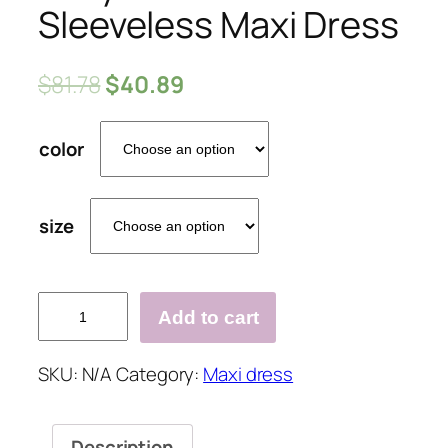
Sleeveless Maxi Dress
$
81.78
$
40.89
color
size
Sexy
Add to cart
One
Shoulder
SKU:
N/A
Category:
Maxi dress
Sleeveless
Maxi
Dress
Description