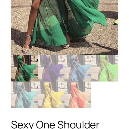
Sexy One Shoulder