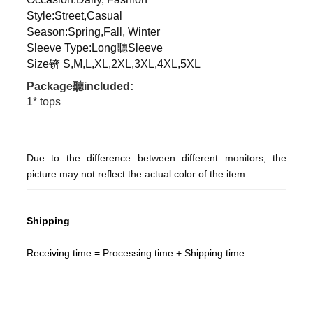
Style:Street,Casual
Season:Spring,Fall, Winter
Sleeve Type:Long聽Sleeve
Size锛 S,M,L,XL,2XL,3XL,4XL,5XL
Package聽included:
1* tops
Due to the difference between different monitors, the
picture may not reflect the actual color of the item.
Shipping
Receiving time = Processing time + Shipping time