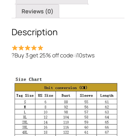
Reviews (0)
Description
?Buy 3 get 25% off code: i10stws