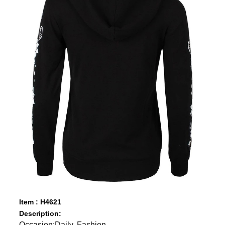
Item : H4621
Description:
Occasion:Daily, Fashion