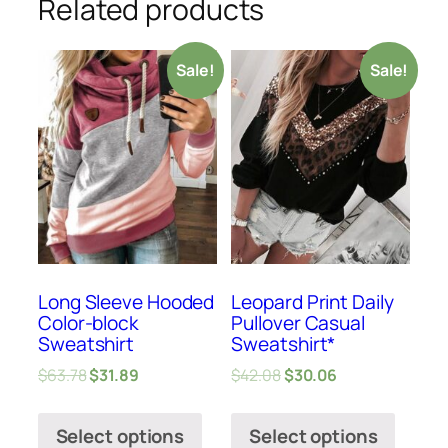
Related products
Sale!
Sale!
Long Sleeve Hooded
Leopard Print Daily
Color-block
Pullover Casual
Sweatshirt
Sweatshirt*
$
63.78
$
31.89
$
42.08
$
30.06
Select options
Select options