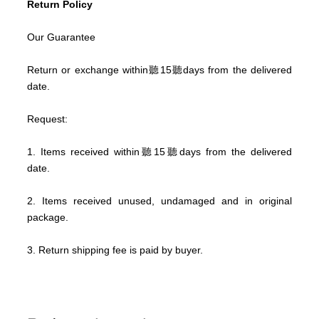
Return Policy
Our Guarantee
Return or exchange within聽
15
聽days from the delivered
date.
Request:
1. Items received within聽
15
聽days from the delivered
date.
2. Items received unused, undamaged and in original
package.
3. Return shipping fee is paid by buyer.