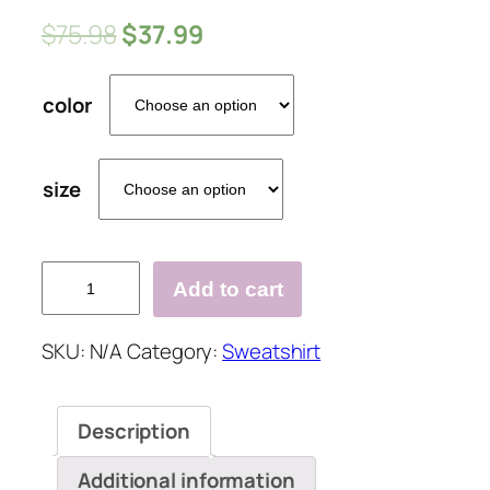
$
75.98
$
37.99
color
size
Skull
Add to cart
Hooded
Halloween
SKU:
N/A
Category:
Sweatshirt
Printed
Oversized
Shirt
Description
&Tops
quantity
Additional information