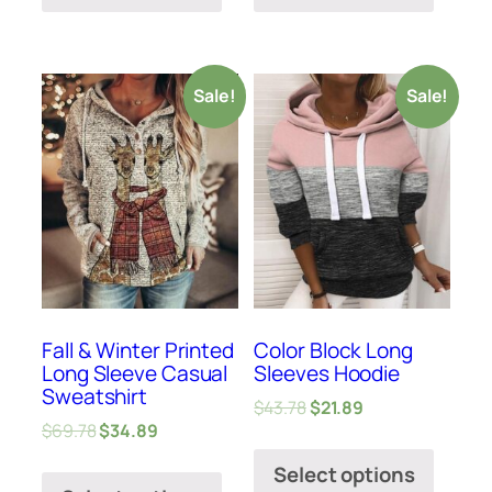
Sale!
Sale!
Fall & Winter Printed
Color Block Long
Long Sleeve Casual
Sleeves Hoodie
Sweatshirt
$
43.78
$
21.89
$
69.78
$
34.89
Select options