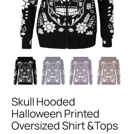
Skull Hooded
Halloween Printed
Oversized Shirt &Tops