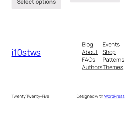
Select options
Blog
Events
i10stws
About
Shop
FAQs
Patterns
Authors
Themes
Twenty Twenty-Five
Designed with
WordPress