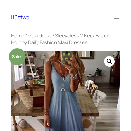
Skip
to
i10stws
content
Home
/
Maxi dress
/ Sleeveless V Neck Beach
Holiday Daily Fashion Maxi Dresses
Sale!