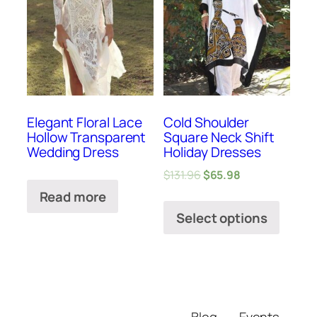
Elegant Floral Lace
Cold Shoulder
Hollow Transparent
Square Neck Shift
Wedding Dress
Holiday Dresses
$
131.96
$
65.98
Read more
Select options