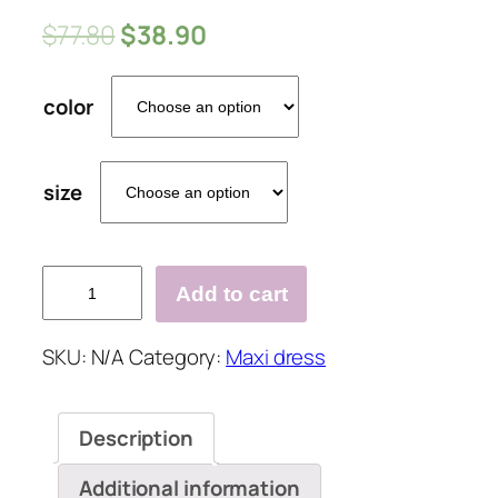
$
77.80
$
38.90
color
size
Sleeveless
Add to cart
V
Neck
SKU:
N/A
Category:
Maxi dress
Beach
Holiday
Daily
Description
Fashion
Maxi
Additional information