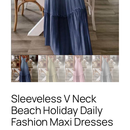
Sleeveless V Neck
Beach Holiday Daily
Fashion Maxi Dresses