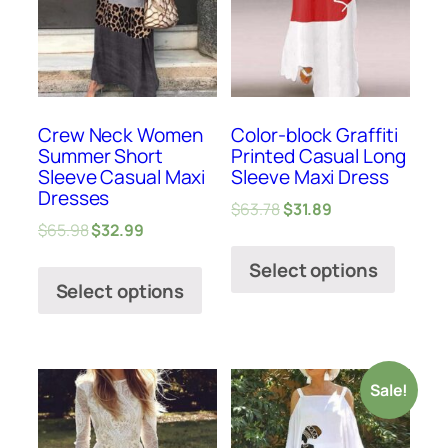
Crew Neck Women
Color-block Graffiti
Summer Short
Printed Casual Long
Sleeve Casual Maxi
Sleeve Maxi Dress
Dresses
$
63.78
$
31.89
$
65.98
$
32.99
Select options
Select options
Sale!