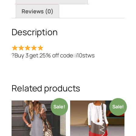
Dresses
quantity
Reviews (0)
Description
?Buy 3 get 25% off code: i10stws
Related products
Sale!
Sale!