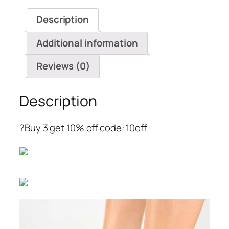
Toe
Description
Wedge
Sandals
Additional information
quantity
Reviews (0)
Description
?Buy 3 get 10% off code: 10off