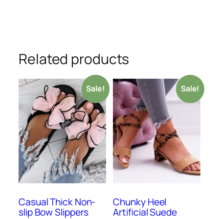
Related products
Sale!
Sale!
Casual Thick Non-
Chunky Heel
slip Bow Slippers
Artificial Suede