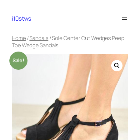
Skip
to
i10stws
content
Home
/
Sandals
/ Sole Center Cut Wedges Peep
Toe Wedge Sandals
Sale!