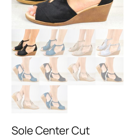
Sole Center Cut