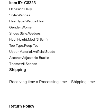
Item ID: G8323
Occasion:Daily
Style:Wedges
Heel Type:Wedge Heel
Gender:Women
Shoes Style:Wedges
Heel Height:Med (3-8cm)
Toe Type:Peep Toe
Upper Material:Artificial Suede
Accents:Adjustable Buckle
Theme:All Season
Shipping
Receiving time = Processing time + Shipping time
Return Policy