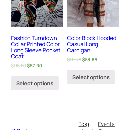
Fashion Turndown
Color Block Hooded
Collar Printed Color
Casual Long
Long Sleeve Pocket
Cardigan
Coat
$
117.78
$
58.89
$
115.80
$
57.90
Select options
Select options
Blog
Events