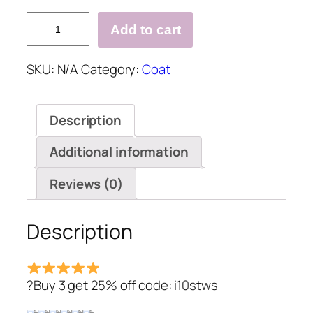
Solid
Add to cart
Casual
Long
SKU:
N/A
Category:
Coat
Sleeve
Hoodie
Faux
Description
Fur
Velvet
Additional information
Pockets
Coat
Reviews (0)
quantity
Description
?Buy 3 get 25% off code: i10stws