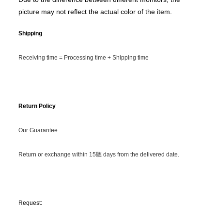
picture may not reflect the actual color of the item.
Shipping
Receiving time = Processing time + Shipping time
Return Policy
Our Guarantee
Return or exchange within 15聽 days from the delivered date.
Request: