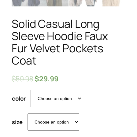
Solid Casual Long
Sleeve Hoodie Faux
Fur Velvet Pockets
Coat
$
59.98
$
29.99
color
size