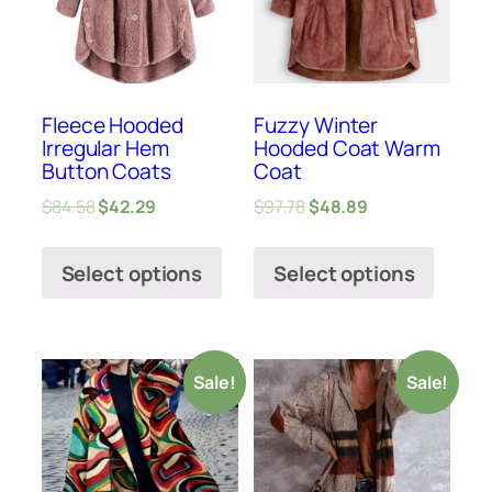
Fleece Hooded
Fuzzy Winter
Irregular Hem
Hooded Coat Warm
Button Coats
Coat
$
84.58
$
42.29
$
97.78
$
48.89
Select options
Select options
Sale!
Sale!