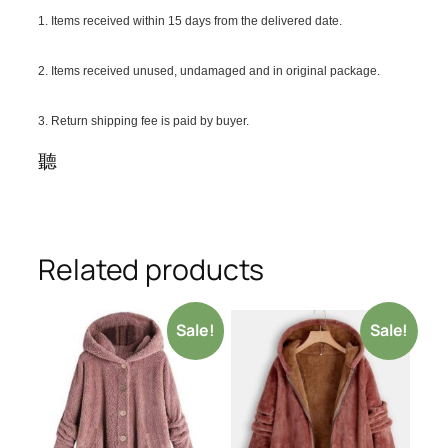
1. Items received within 15 days from the delivered date.
2. Items received unused, undamaged and in original package.
3. Return shipping fee is paid by buyer.
聽
Related products
Sale!
Sale!