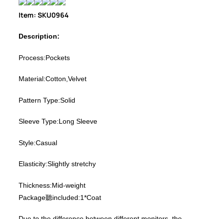
Item: SKU0964
Description:
Process:Pockets
Material:Cotton,Velvet
Pattern Type:Solid
Sleeve Type:Long Sleeve
Style:Casual
Elasticity:Slightly stretchy
Thickness:Mid-weight
Package聽included:1*Coat
Due to the difference between different monitors, the