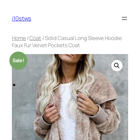
Skip
to
i10stws
content
Home
/
Coat
/ Solid Casual Long Sleeve Hoodie
Faux Fur Velvet Pockets Coat
Sale!