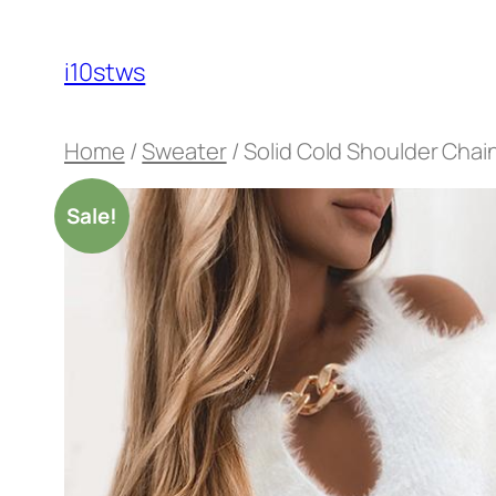
Skip
to
i10stws
content
Home
/
Sweater
/ Solid Cold Shoulder Cha
Sale!