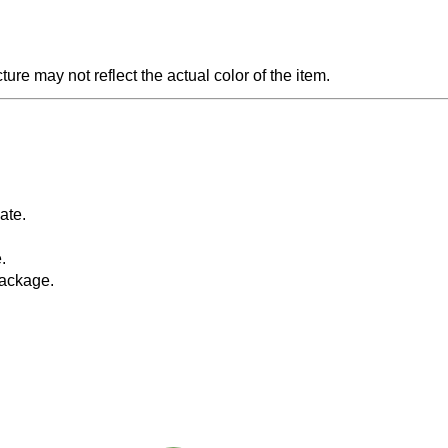
ture may not reflect the actual color of the item.
da
te.
.
package.