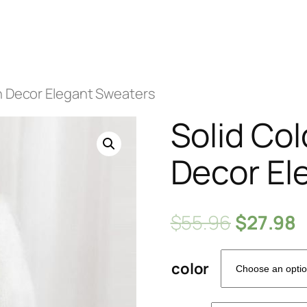
in Decor Elegant Sweaters
Solid Co
Decor El
$
55.96
$
27.98
color