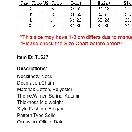
Item ID: T1527
Descriptions:
Neckline:V Neck
Decoration:Chain
Material:
Cotton, Polyester
Theme:Winter, Spring, Autumn
Thickness:Mid-weight
Style:Fashion, Elegant
Pattern Type:Solid
Occasion: Office, Date