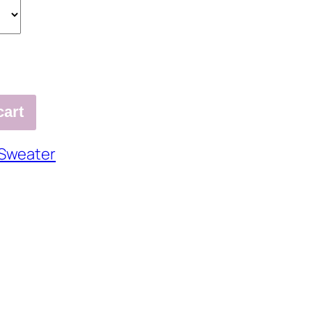
cart
Sweater