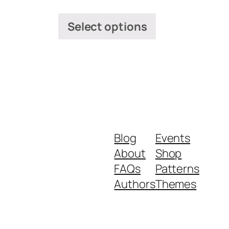
Select options
Blog
Events
About
Shop
FAQs
Patterns
Authors
Themes