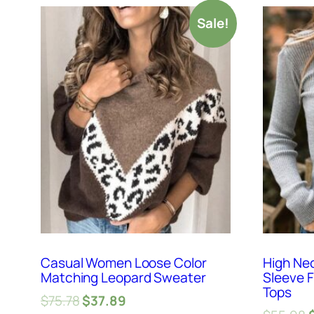
Sale!
Casual Women Loose Color
High Ne
Matching Leopard Sweater
Sleeve F
Tops
$
75.78
$
37.89