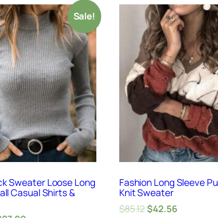
Sale!
ck Sweater Loose Long
Fashion Long Sleeve Pu
all Casual Shirts &
Knit Sweater
$
85.12
$
42.56