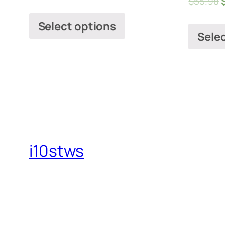
$
55.98
Select options
Sele
i10stws