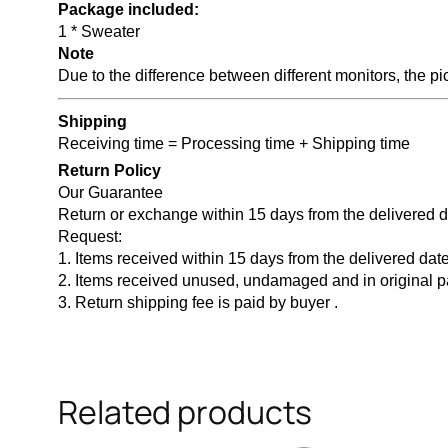
Package included:
1 * Sweater
Note
Due to the difference between different monitors, the pic
Shipping
Receiving time = Processing time + Shipping time
Return Policy
Our Guarantee
Return or exchange within 15 days from the delivered 
Request:
1. Items received within 15 days from the delivered date
2. Items received unused, undamaged and in original 
3. Return shipping fee is paid by buyer .
Related products