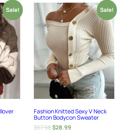
Sale!
Sale!
llover
Fashion Knitted Sexy V Neck
Button Bodycon Sweater
$
57.98
$
28.99