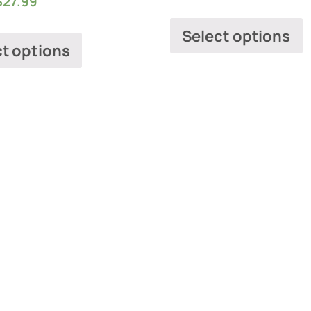
$
27.99
Select options
ct options