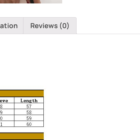
mation
Reviews (0)