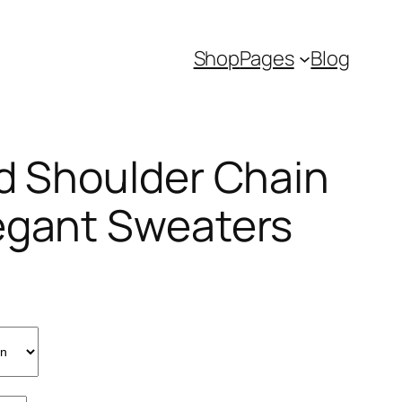
Shop
Pages
Blog
ld Shoulder Chain
egant Sweaters