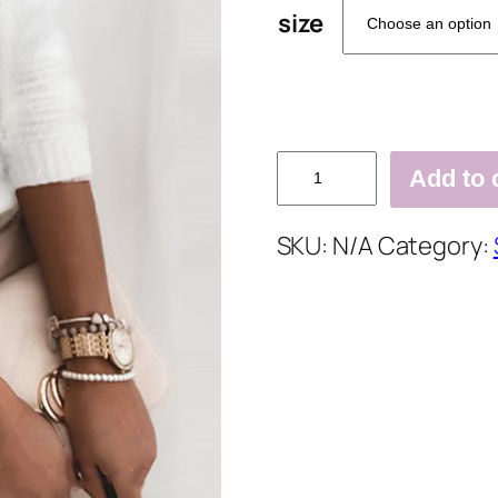
size
Solid
Add to 
Cold
Shoulder
SKU:
N/A
Category:
Chain
Decor
Elegant
Sweaters
quantity