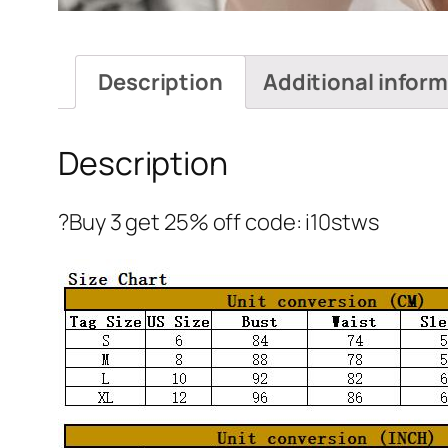
Description
Additional infor
Description
?Buy 3 get 25% off code: i10stws