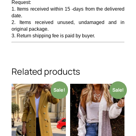
Request:
1. Items received within 15 -days from the delivered
date.
2. Items received unused, undamaged and in
original package.
3. Return shipping fee is paid by buyer.
Related products
Sale!
Sale!