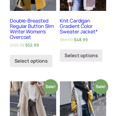
Double-Breasted
Knit Cardigan
Regular Button Slim
Gradient Color
Winter Women’s
Sweater Jacket*
Overcoat
$
68.59
$
48.99
$
105.98
$
52.99
Select options
Select options
Sale!
Sale!