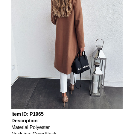
Item ID: P1965
Description:
Material:Polyester
Neckline: Crew Neck