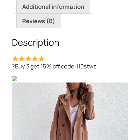
Additional information
Reviews (0)
Description
?Buy 3 get 15% off code: i10stws