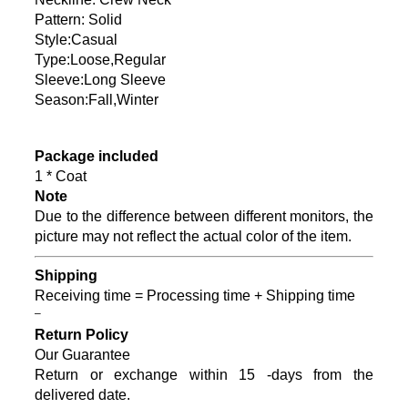
Pattern: Solid
Style:Casual
Type:Loose,Regular
Sleeve:Long Sleeve
Season:Fall,Winter
Package included
1 * Coat
Note
Due to the difference between different monitors, the
picture may not reflect the actual color of the item.
Shipping
Receiving time = Processing time + Shipping time
–
Return Policy
Our Guarantee
Return or exchange within 15 -days from the
delivered date.