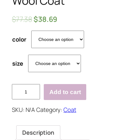
Wool Coat
$
77.38
$
38.69
color
size
Solid
Add to cart
Color
Lapel
SKU:
N/A
Category:
Coat
Long
Wool
Coat
Description
quantity