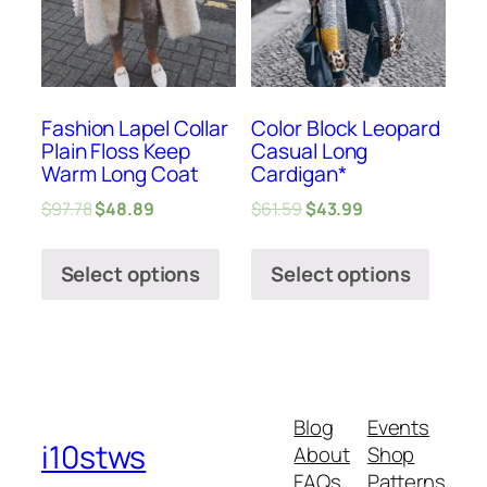
Fashion Lapel Collar
Color Block Leopard
Plain Floss Keep
Casual Long
Warm Long Coat
Cardigan*
$
97.78
$
48.89
$
61.59
$
43.99
Select options
Select options
Blog
Events
i10stws
About
Shop
FAQs
Patterns