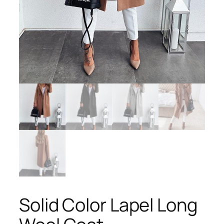
Solid Color Lapel Long