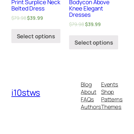
Print Surplice Neck
Bodycon Above
Belted Dress
Knee Elegant
Dresses
$
79.98
$
39.99
$
79.98
$
39.99
Select options
Select options
Blog
Events
i10stws
About
Shop
FAQs
Patterns
Authors
Themes