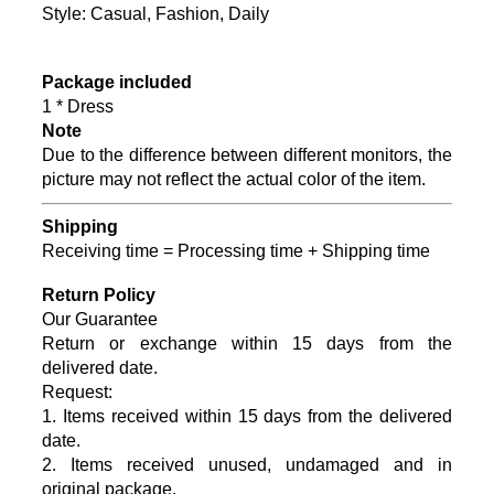
Style: Casual, Fashion, Daily
Package included
1 * Dress
Note
Due to the difference between different monitors, the
picture may not reflect the actual color of the item.
Shipping
Receiving time = Processing time + Shipping time
Return Policy
Our Guarantee
Return or exchange within 15 days from the
delivered da
te.
Request:
1. Items received within 15 days from the delivered
date.
2. Items received unused, undamaged and in
original package.