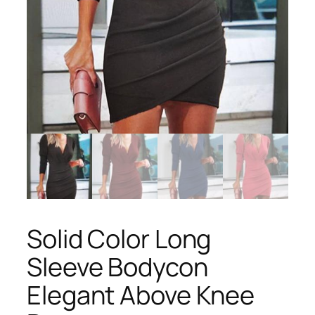
Solid Color Long
Sleeve Bodycon
Elegant Above Knee