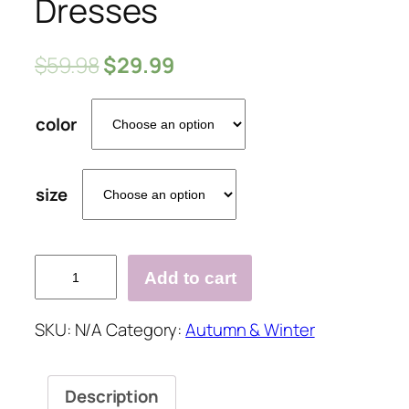
Dresses
$
59.98
$
29.99
color
size
Solid
Add to cart
Color
Long
SKU:
N/A
Category:
Autumn & Winter
Sleeve
Bodycon
Elegant
Description
Above