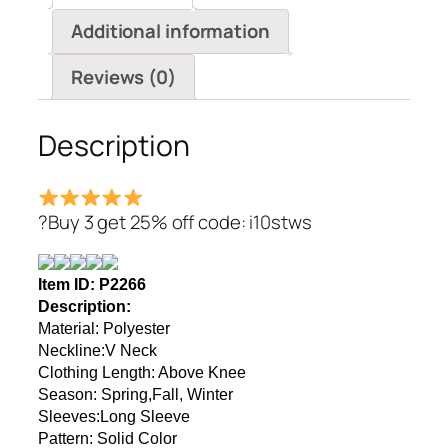
Knee
Additional information
Dresses
quantity
Reviews (0)
Description
?Buy 3 get 25% off code: i10stws
Item ID: P2266
Description:
Material
: Polyester
Neckline:V Neck
Clothing Length: Above Knee
Season: Spring,Fall, Winter
Sleeves:Long Sleeve
Pattern:
Solid Color