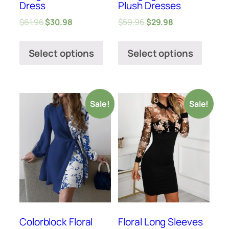
Dress
Plush Dresses
$
61.96
$
30.98
$
59.96
$
29.98
Select options
Select options
Sale!
Sale!
Colorblock Floral
Floral Long Sleeves