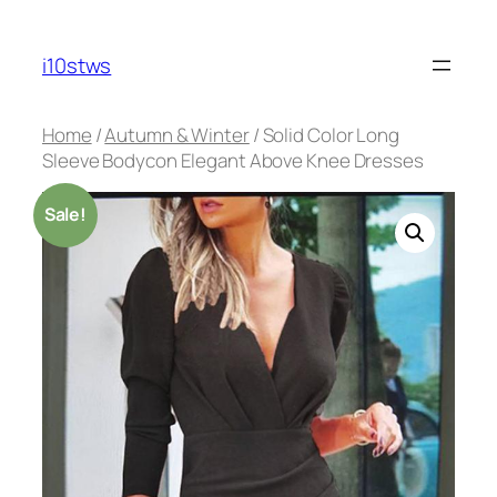
Skip
to
i10stws
content
Home
/
Autumn & Winter
/ Solid Color Long
Sleeve Bodycon Elegant Above Knee Dresses
Sale!