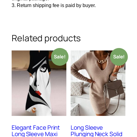
3. Return shipping fee is paid by buyer.
Related products
Sale!
Sale!
Elegant Face Print
Long Sleeve
Long Sleeve Maxi
Plunging Neck Solid