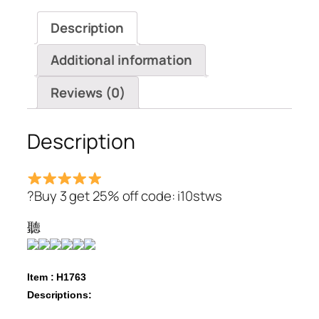
Sleeve
Description
Shirts
Blouses
Additional information
quantity
Reviews (0)
Description
?Buy 3 get 25% off code: i10stws
聽
Item : H1763
Descriptions: