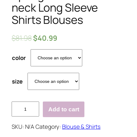
neck Long Sleeve
Shirts Blouses
$
81.98
$
40.99
color
size
Spring
Add to cart
Fashionable
V-
SKU:
N/A
Category:
Blouse & Shirts
neck
Long