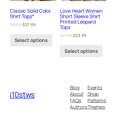
Classic Solid Color
Love Heart Women
Shirt Tops*
Short Sleeve Shirt
Printed Leopard
$
39.19
$
27.99
Tops
$
47.98
$
23.99
Select options
Select options
Blog
Events
i10stws
About
Shop
FAQs
Patterns
Authors
Themes