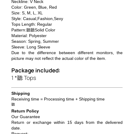
Neckline: V Neck
Color: Green, Blue, Red
Size: S, M, L, XL
Style: Casual,Fashion,Sexy
Tops Length: Regular
Pattern:聽聽Solid Color
Material: Polyester
Season: Spring, Summer
Sleeve: Long Sleeve
Due to the difference between different monitors, the
picture may not reflect the actual color of the item.
Package included:
1 *聽 Tops
Shipping
Receiving time = Processing time + Shipping time
聽
Return Policy
Our Guarantee
Return or exchange within 15 days from the delivered
da
te.
Request: