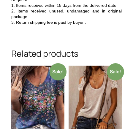
1. Items received within 15 days from the delivered date.
2. Items received unused, undamaged and in original
package.
3. Return shipping fee is paid by buyer .
Related products
Sale!
Sale!