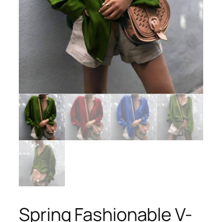
Spring Fashionable V-