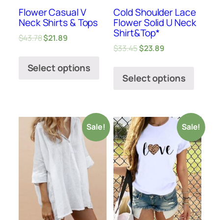
Flower Casual V
Cold Shoulder Lace
Neck Shirts & Tops
Flower Solid U Neck
Shirt&Top*
$
43.78
$
21.89
$
33.45
$
23.89
Select options
Select options
Sale!
Sale!