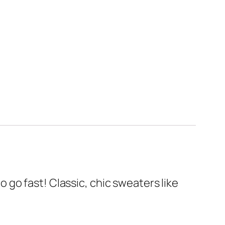
to go fast! Classic, chic sweaters like