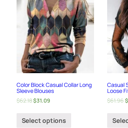
Color Block Casual Collar Long
Casual S
Sleeve Blouses
Loose Fi
$
62.18
$
31.09
$
61.96
Select options
Sele