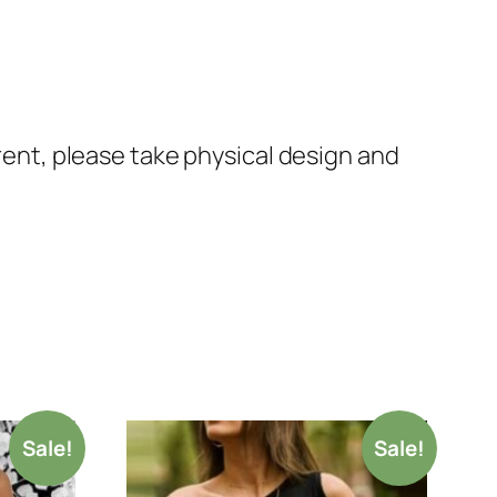
erent, please take physical design and
Sale!
Sale!