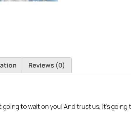
mation
Reviews (0)
t going to wait on you! And trust us, it’s going 