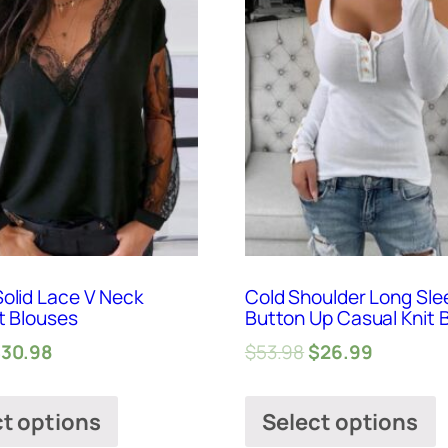
olid Lace V Neck
Cold Shoulder Long Sle
t Blouses
Button Up Casual Knit 
$
30.98
$
53.98
$
26.99
ct options
Select options