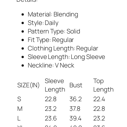
Material: Blending
Style: Daily
Pattern Type: Solid
Fit Type: Regular
Clothing Length: Regular
Sleeve Length: Long Sleeve
Neckline: V Neck
Sleeve
Top
SIZE(IN)
Bust
Length
Length
S
22.8
36.2
22.4
M
23.2
37.8
22.8
L
23.6
39.4
23.2