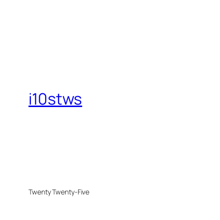
i10stws
Twenty Twenty-Five