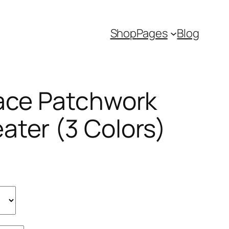
Shop
Pages
Blog
Lace Patchwork
ater (3 Colors)