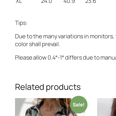
XL
24.0
40.9
23.6
Tips:
Due to the many variations in monitors, 
color shall prevail.
Please allow 0.4″-1″ differs due to ma
Related products
Sale!