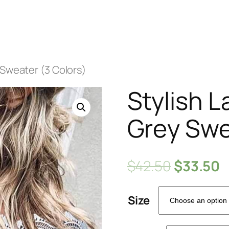
 Sweater (3 Colors)
Stylish 
Grey Swe
$
42.50
$
33.50
Size