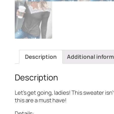
Description
Additional infor
Description
Let’s get going, ladies! This sweater isn’
this are a must have!
Details: