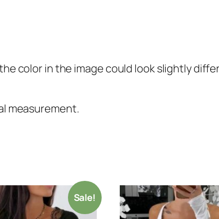
the color in the image could look slightly diff
nual measurement.
Sale!