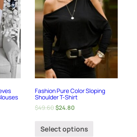
eves
Fashion Pure Color Sloping
Blouses
Shoulder T-Shirt
$
49.60
$
24.80
Select options