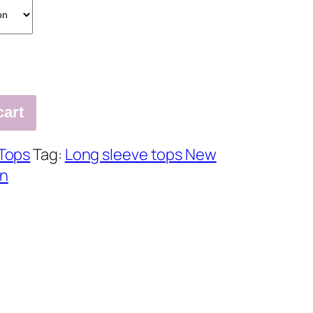
cart
Tops
Tag:
Long sleeve tops New
en