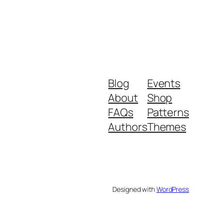
Blog
Events
About
Shop
FAQs
Patterns
Authors
Themes
Designed with
WordPress